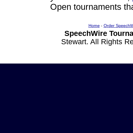
Open tournaments that
Home
-
Order SpeechW
SpeechWire Tourna
Stewart. All Rights 