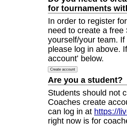
for tournaments wi
In order to register 
need to create a free
yourself/your team. I
please log in above. I
account' below.
Are you a student?
Students should not c
Coaches create accoun
can log in at
https://l
right now is for coach