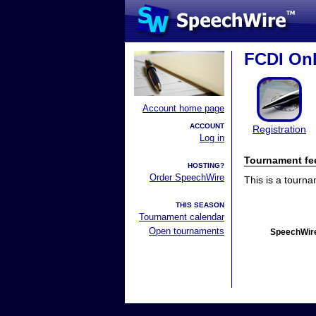
FCDI Onl
Account home page
ACCOUNT
Registration
Log in
Tournament fe
HOSTING?
Order SpeechWire
This is a tourn
THIS SEASON
Tournament calendar
Open tournaments
SpeechWire