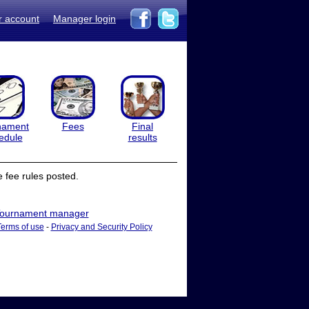
r account
Manager login
nament
Fees
Final
edule
results
 fee rules posted.
ournament manager
Terms of use
-
Privacy and Security Policy