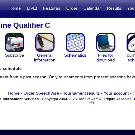
Home
LIVE!
Features
Order
Calendar
Results
You
ine Qualifier C
Subscribe
General
Schematics
Files for
Tour
information
download
sch
e schedule
ament from a past season. Only tournaments from present seasons have
Home
-
Order SpeechWire
-
Tournament results
-
Your account
-
T
 Tournament Services
- Copyright 2004-2026 Ben Stewart. All Rights Reserved.
(vr24)