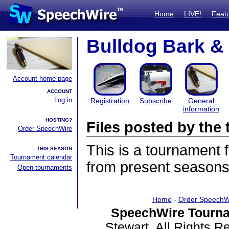
Home
LIVE!
Feat
Bulldog Bark 
Account home page
ACCOUNT
Log in
Registration
Subscribe
General
information
HOSTING?
Files posted by th
Order SpeechWire
This is a tournament
THIS SEASON
Tournament calendar
from present seasons 
Open tournaments
Home
-
Order SpeechW
SpeechWire Tourna
Stewart. All Rights 