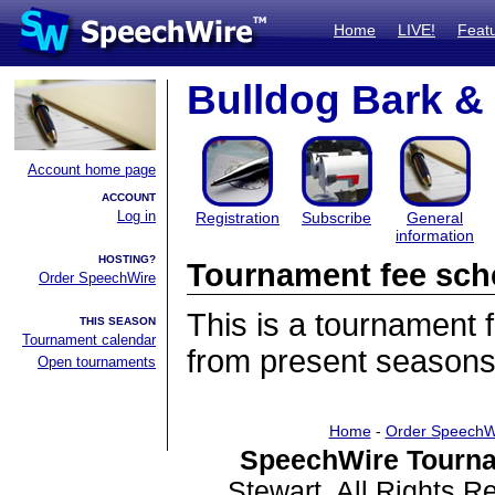
Home
LIVE!
Feat
Bulldog Bark 
Account home page
ACCOUNT
Log in
Registration
Subscribe
General
information
HOSTING?
Tournament fee sch
Order SpeechWire
This is a tournament
THIS SEASON
Tournament calendar
from present seasons
Open tournaments
Home
-
Order SpeechW
SpeechWire Tourna
Stewart. All Rights 