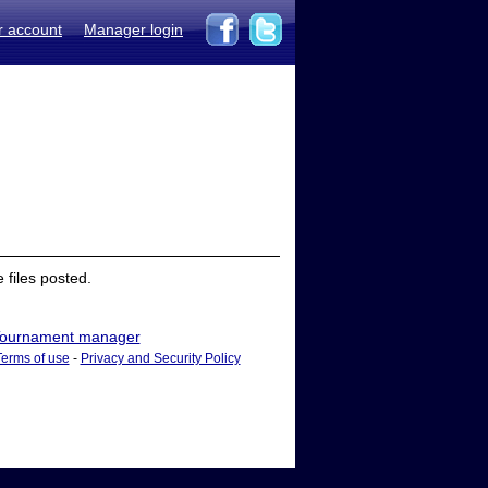
r account
Manager login
files posted.
ournament manager
Terms of use
-
Privacy and Security Policy