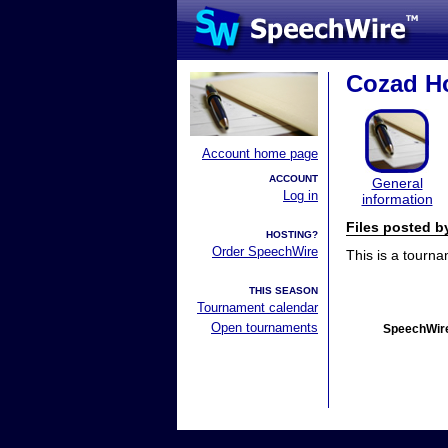
Cozad H
Account home page
ACCOUNT
General
Log in
information
Files posted 
HOSTING?
Order SpeechWire
This is a tourn
THIS SEASON
Tournament calendar
Open tournaments
SpeechWire