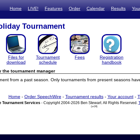
Home
LIVE!
Features
Order
Calendar
Results
You
oliday Tournament
Files for
Tournament
Fees
Registration
download
schedule
handbook
by the tournament manager
ament from a past season. Only tournaments from present seasons have 
Home
-
Order SpeechWire
-
Tournament results
-
Your account
-
T
 Tournament Services
- Copyright 2004-2026 Ben Stewart. All Rights Reserved.
(vr24)