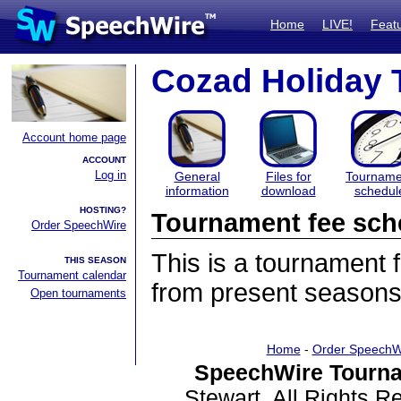
Home
LIVE!
Feat
Cozad Holiday
Account home page
ACCOUNT
Log in
General
Files for
Tourname
information
download
schedul
HOSTING?
Tournament fee sch
Order SpeechWire
This is a tournament
THIS SEASON
Tournament calendar
from present seasons
Open tournaments
Home
-
Order SpeechW
SpeechWire Tourna
Stewart. All Rights 