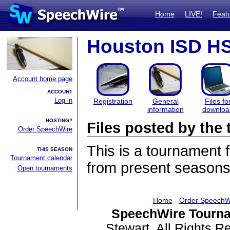
Home
LIVE!
Feat
Houston ISD HS 
Account home page
ACCOUNT
Log in
Registration
General
Files fo
information
downloa
HOSTING?
Files posted by th
Order SpeechWire
This is a tournament
THIS SEASON
Tournament calendar
from present seasons 
Open tournaments
Home
-
Order SpeechW
SpeechWire Tourna
Stewart. All Rights 