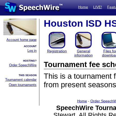
Home
LIVE!
Feat
Houston ISD HS 
Account home page
ACCOUNT
Log in
Registration
General
Files fo
information
downloa
HOSTING?
Tournament fee sch
Order SpeechWire
This is a tournament
THIS SEASON
Tournament calendar
from present seasons
Open tournaments
Home
-
Order SpeechW
SpeechWire Tourna
Stewart. All Rights 