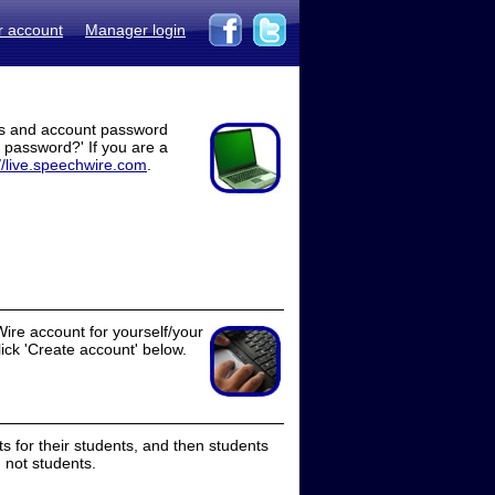
r account
Manager login
ss and account password
t password?' If you are a
//live.speechwire.com
.
ire account for yourself/your
lick 'Create account' below.
 for their students, and then students
 not students.