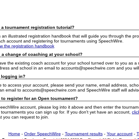
 a tournament registration tutorial?
n illustrated registration handbook that will guide you through the pro
h account and registering for tournaments using SpeechWire.
ew the registration handbook
 a change of coaching at your school?
have the existing coach account for your school turned over to you as 
ress and school in an email to accounts@speechwire.com and you will 
 logging in?
e to access your account, please send your name, email address, school
 an email to accounts@speechwire.com and SpeechWire staff will advis
 to register for an Open tournament?
peechWire account, please log into it above and then enter the tourname
ournaments you can sign up for. If you don't yet have an account,
cli
 you can request to join.
Home
-
Order SpeechWire
-
Tournament results
-
Your account
-
T