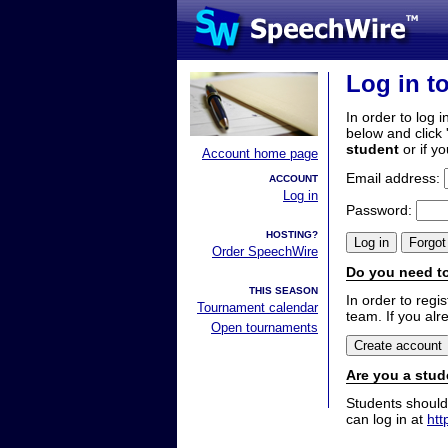
Log in t
In order to log i
below and click 
student
or if y
Account home page
Email address:
ACCOUNT
Log in
Password:
HOSTING?
Order SpeechWire
Do you need to
THIS SEASON
In order to reg
Tournament calendar
team. If you alr
Open tournaments
Are you a stud
Students should
can log in at
htt