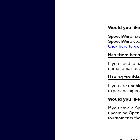
Would you like
SpeechWire has a
SpeechWire coac
Click here to vi
Has there been
If you need to 
name, email add
Having trouble
If you are unabl
experiencing in
Would you like
If you have a S
upcoming Open t
tournaments that