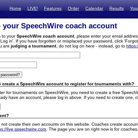
Home
LIVE!
Features
Order
Calendar
Results
You
o your SpeechWire coach account
n to your
SpeechWire coach account
, please enter your email addre
'Log in'. If you have forgotten or misplaced your password, click 'Forgo
ou are
judging a tournament
, do not log on here - instead, go to
https:
 create a SpeechWire account to register for tournaments with?
ister for tournaments on SpeechWire, you need to create a free SpeechW
eady have an account, please log in above. If you need to create one, c
ent?
 not create their own accounts on this website. Coaches create accounts
ps://live.speechwire.com
. The page you are on right now is for coaches,