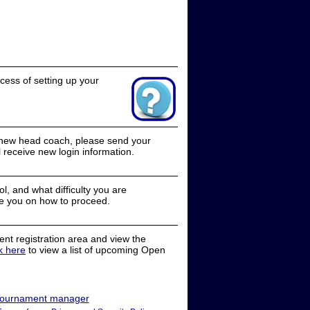
cess of setting up your
a new head coach, please send your
receive new login information.
, and what difficulty you are
e you on how to proceed.
nt registration area and view the
ck here
to view a list of upcoming Open
ournament manager