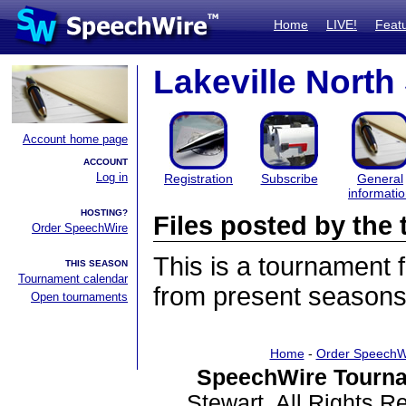
Home
LIVE!
Feat
Lakeville Nort
Account home page
ACCOUNT
Log in
Registration
Subscribe
General
informati
HOSTING?
Files posted by th
Order SpeechWire
This is a tournament
THIS SEASON
Tournament calendar
from present seasons 
Open tournaments
Home
-
Order SpeechW
SpeechWire Tourna
Stewart. All Rights 