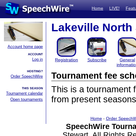
Home
LIVE!
Feat
Lakeville Nort
Account home page
ACCOUNT
Log in
Registration
Subscribe
General
informati
HOSTING?
Tournament fee sch
Order SpeechWire
This is a tournament
THIS SEASON
Tournament calendar
from present seasons
Open tournaments
Home
-
Order SpeechW
SpeechWire Tourna
Stewart. All Rights 