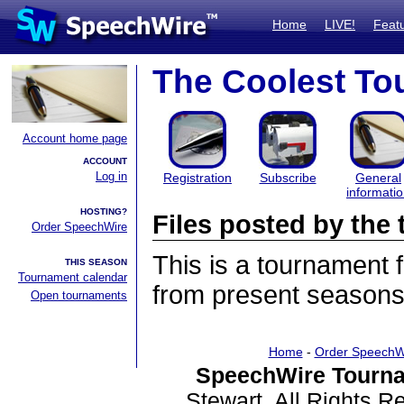
Home
LIVE!
Feat
The Coolest To
Account home page
ACCOUNT
Log in
Registration
Subscribe
General
informati
HOSTING?
Files posted by th
Order SpeechWire
This is a tournament
THIS SEASON
Tournament calendar
from present seasons 
Open tournaments
Home
-
Order SpeechW
SpeechWire Tourna
Stewart. All Rights 