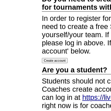
for tournaments wi
In order to register 
need to create a free
yourself/your team. I
please log in above. I
account' below.
Are you a student?
Students should not c
Coaches create accoun
can log in at
https://l
right now is for coach