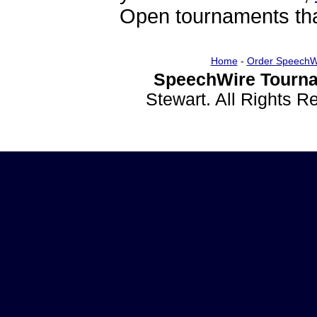
Open tournaments that
Home
-
Order SpeechW
SpeechWire Tourna
Stewart. All Rights 