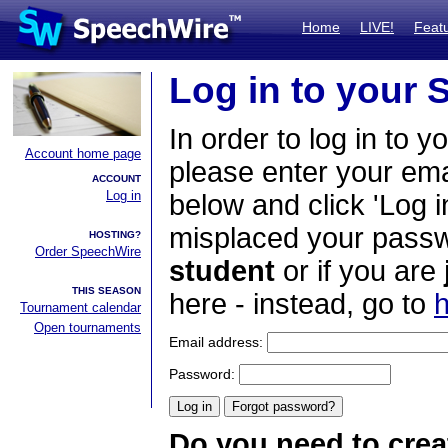
Home
LIVE!
Feat
Log in to your
In order to log in to y
Account home page
please enter your em
ACCOUNT
Log in
below and click 'Log i
misplaced your passwo
HOSTING?
Order SpeechWire
student
or if you are
THIS SEASON
here - instead, go to
h
Tournament calendar
Open tournaments
Email address:
Password:
Do you need to crea