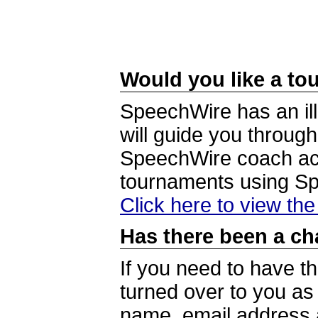
Would you like a tou
SpeechWire has an ill
will guide you through
SpeechWire coach acc
tournaments using S
Click here to view th
Has there been a ch
If you need to have t
turned over to you a
name, email address a