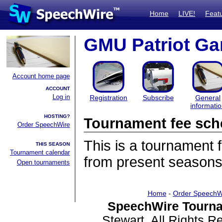
Home
LIVE!
Feat
GMU Patriot Ga
Account home page
ACCOUNT
Log in
Registration
Subscribe
General
informati
HOSTING?
Tournament fee sch
Order SpeechWire
This is a tournament
THIS SEASON
Tournament calendar
from present seasons
Open tournaments
Home
-
Order SpeechW
SpeechWire Tourna
Stewart. All Rights 