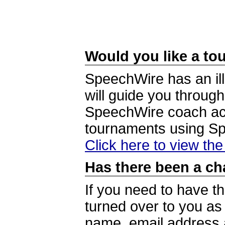
Would you like a tou
SpeechWire has an ill
will guide you through
SpeechWire coach acc
tournaments using S
Click here to view th
Has there been a ch
If you need to have t
turned over to you a
name, email address a