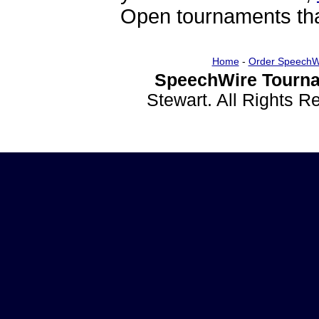
Open tournaments that
Home
-
Order SpeechW
SpeechWire Tourna
Stewart. All Rights 