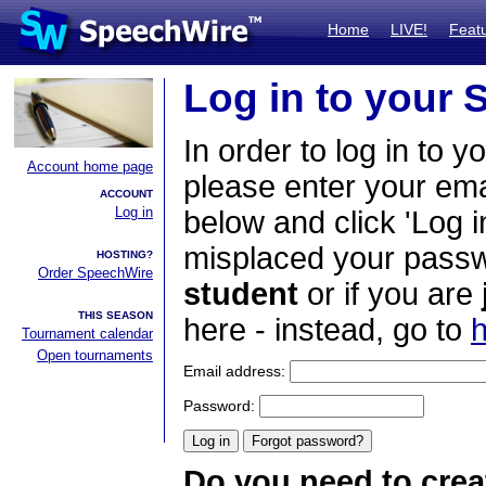
Home
LIVE!
Feat
Log in to your
In order to log in to y
Account home page
please enter your em
ACCOUNT
Log in
below and click 'Log i
misplaced your passwo
HOSTING?
Order SpeechWire
student
or if you are
THIS SEASON
here - instead, go to
h
Tournament calendar
Open tournaments
Email address:
Password:
Do you need to crea