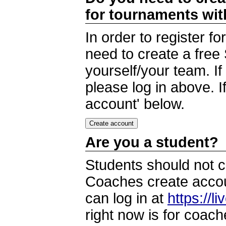
for tournaments wi
In order to register 
need to create a free
yourself/your team. I
please log in above. I
account' below.
Are you a student?
Students should not c
Coaches create accoun
can log in at
https://l
right now is for coach