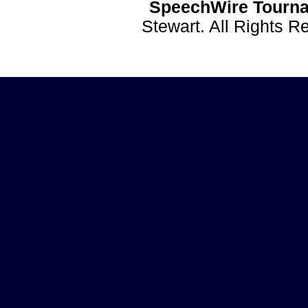
SpeechWire Tourna
Stewart. All Rights 