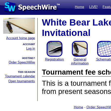
Home
LIVE!
Feat
White Bear Lak
Invitational
Account home page
ACCOUNT
Log in
HOSTING?
Registration
General
Schemati
Order SpeechWire
information
Tournament fee sch
THIS SEASON
Tournament calendar
Open tournaments
This is a tournament
from present seasons
Home
-
Order SpeechW