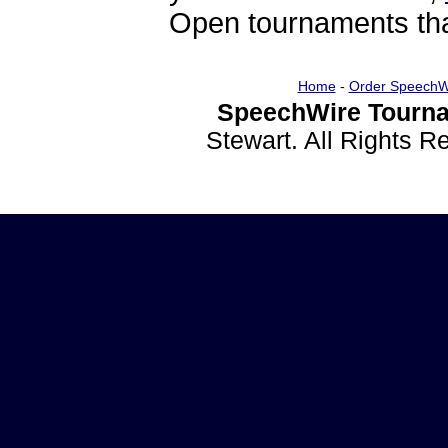
Open tournaments that
Home
-
Order SpeechW
SpeechWire Tourna
Stewart. All Rights 