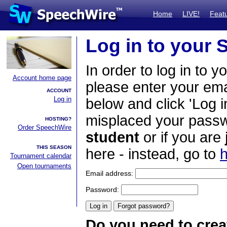
Home
LIVE!
Feat
Log in to your
In order to log in to y
Account home page
please enter your em
ACCOUNT
Log in
below and click 'Log i
misplaced your passwo
HOSTING?
Order SpeechWire
student
or if you are
THIS SEASON
here - instead, go to
h
Tournament calendar
Open tournaments
Email address:
Password:
Do you need to crea