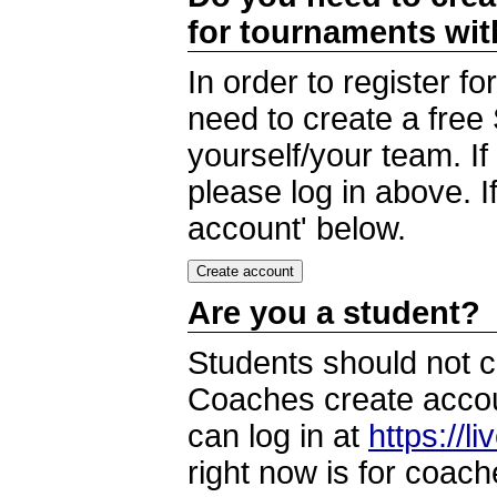
for tournaments wi
In order to register 
need to create a free
yourself/your team. I
please log in above. I
account' below.
Are you a student?
Students should not c
Coaches create accoun
can log in at
https://l
right now is for coach