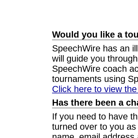
Would you like a tou
SpeechWire has an ill
will guide you through
SpeechWire coach acc
tournaments using S
Click here to view th
Has there been a ch
If you need to have t
turned over to you a
name, email address a