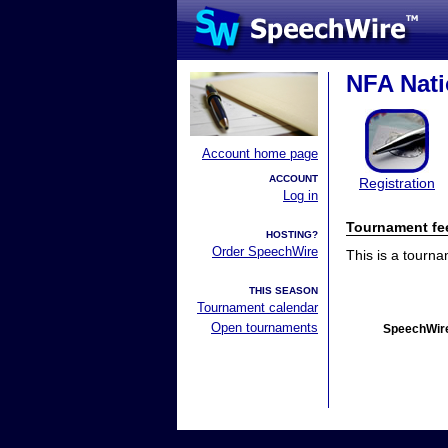
NFA Nat
Account home page
ACCOUNT
Registration
Log in
Tournament fe
HOSTING?
Order SpeechWire
This is a tourn
THIS SEASON
Tournament calendar
Open tournaments
SpeechWire