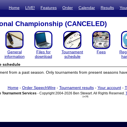
Home
LIVE!
Features
Order
Calendar
Results
You
ional Championship (CANCELED)
General
Files for
Tournament
Fees
Regi
information
download
schedule
ha
e schedule
ament from a past season. Only tournaments from present seasons have
Home
-
Order SpeechWire
-
Tournament results
-
Your account
-
T
 Tournament Services
- Copyright 2004-2026 Ben Stewart. All Rights Reserved.
(vr24)