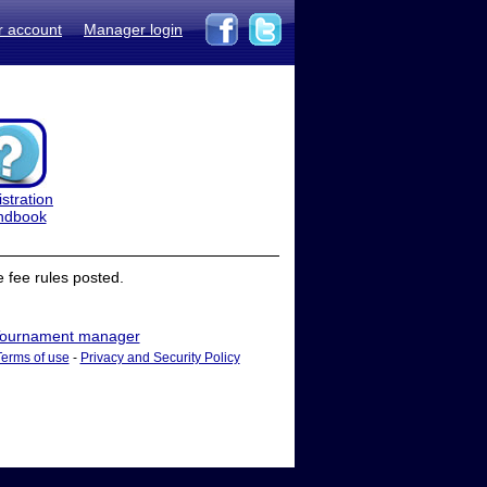
r account
Manager login
stration
ndbook
 fee rules posted.
ournament manager
Terms of use
-
Privacy and Security Policy