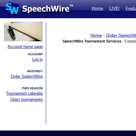
Home
LIVE!
Feat
Home
-
Order SpeechW
SpeechWire Tournament Services
- Copyri
Account home page
ACCOUNT
Log in
HOSTING?
Order SpeechWire
THIS SEASON
Tournament calendar
Open tournaments