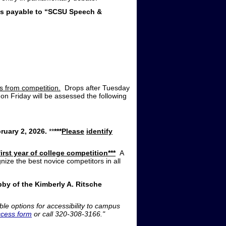
ks payable to “SCSU Speech &
ms from competition.
Drops after Tuesday
 on Friday will be assessed the following
uary 2, 2026.
**
***
Please
identify
irst year of college competition***
A
ze the best novice competitors in all
bby of the Kimberly A. Ritsche
ble options for accessibility to campus
ccess form
or call 320-308-3166."