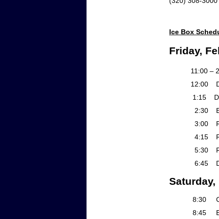
(320) 30
Ice Box Sched
Friday, Fe
11:00 – 2:00 
12:00 Debate I
1:15 Debate II
2:30 Exte
3:00 Rd 1 Gr
4:15 Rd 1 Group
5:30 Rd 2 Gro
6:45 Deb
Saturday,
8:30 Contin
8:45 Exte