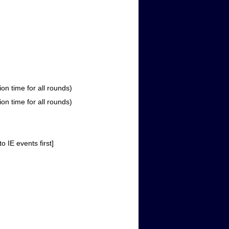
 time for all rounds)
 time for all rounds)
IE events first]