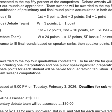
resented to the top fifty percent of the competitors. Debate awards will 
r out-rounds as appropriate. Team sweeps will be awarded to the top 
mbination of preliminary and final round points accumulated in both de
ounds (IE) 1st = 3 points, 2nd = 2 points, 3rd = 1 point
unds (Debate Team) W = 3 points, L = 1 point
 (IE) 1st = 12 points, 2nd = 10 points, etc., SF loss = 
(Debate Team) W = 24 points, L = 12 points, SF loss = 2 points
vance to IE final rounds based on speaker ranks, then speaker points, f
 awarded to the top four quadrathlon contestants. To be eligible for qu
s including one interpretation and one public speaking/limited preparat
te points for each student will be halved for quadrathlon tabulation. D
team sweeps computations.
sessed at 5:00 PM on Tuesday, February 3, 2026.
Deadline for submit
m.
 will be assessed at $9.00.
entary debate team will be assessed at $30.00
 fee of $20.00 for each uncovered slot in IE and $60 for each uncovered