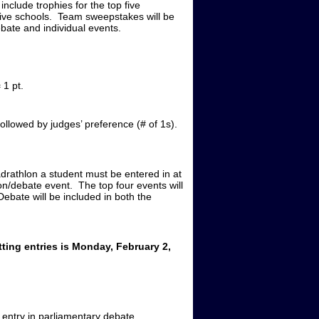
include trophies for the top five
five schools. Team sweepstakes will be
bate and individual events.
1 pt.
ollowed by judges’ preference (# of 1s).
adrathlon a student must be entered in at
ion/debate event. The top four events will
ebate will be included in both the
ting entries is Monday, February 2,
 entry in parliamentary debate.