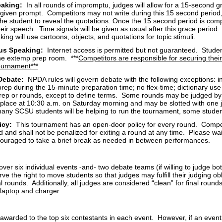
aking:
In all rounds of impromptu, judges will allow for a 15-second gr
 given prompt. Competitors may not write during this 15 second period,
the student to reveal the quotations. Once the 15 second period is comp
heir speech. Time signals will be given as usual after this grace period.
ng will use cartoons, objects, and quotations for topic stimuli.
us Speaking:
Internet access is permitted but not guaranteed. Student
the extemp prep room. ***
Competitors are responsible for securing thei
tournament***
 Debate:
NPDA rules will govern debate with the following exceptions:
ep during the 15-minute preparation time; no flex-time; dictionary use 
rep or rounds, except to define terms. Some rounds may be judged by a
 place at 10:30 a.m. on Saturday morning and may be slotted with one j
any SCSU students will be helping to run the tournament, some studen
licy:
This tournament has an open-door policy for every round. Compe
 and shall not be penalized for exiting a round at any time. Please wa
uraged to take a brief break as needed in between performances.
over six individual events -and- two debate teams (if willing to judge bo
rve the right to move students so that judges may fulfill their judging o
al rounds. Additionally, all judges are considered “clean” for final rounds
 laptop and charger.
 awarded to the top six contestants in each event. However, if an even