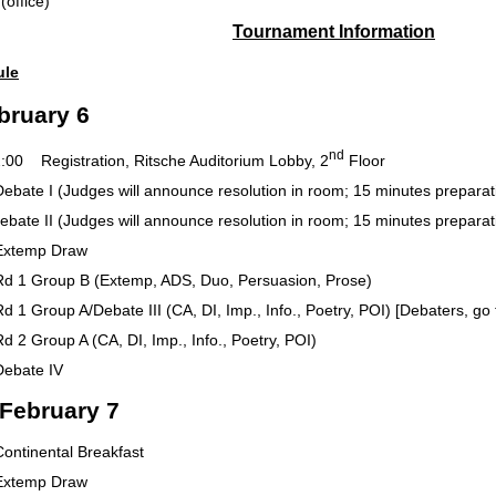
8-3000 (office)
Tournament Information
ule
bruary 6
nd
Registration, Ritsche Auditorium Lobby, 2
Floor
 (Judges will announce resolution in room; 15 minutes preparation
 (Judges will announce resolution in room; 15 minutes preparation
mp Draw
oup B (Extemp, ADS, Duo, Persuasion, Prose)
 A/Debate III (CA, DI, Imp., Info., Poetry, POI) [Debaters, go to 
up A (CA, DI, Imp., Info., Poetry, POI)
ate IV
 February 7
ental Breakfast
mp Draw