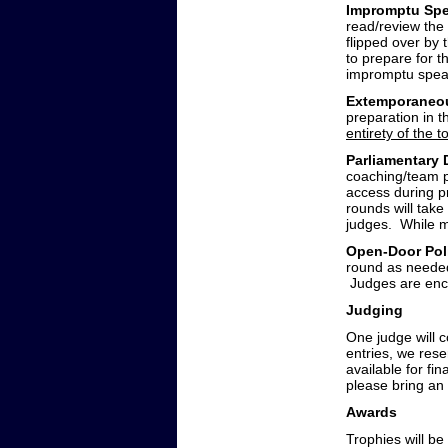
Impromptu Spe
read/review the
flipped over by 
to prepare for t
impromptu speaki
Extemporaneo
preparation in 
entirety of the 
Parliamentary
coaching/team pr
access during p
rounds will take
judges. While m
Open-Door Po
round as needed
Judges are enco
Judging
One judge will c
entries, we rese
available for fin
please bring an
Awards
Trophies will be