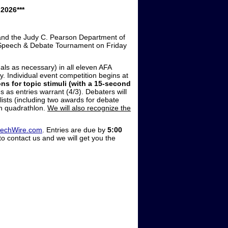
2026***
 and the Judy C. Pearson Department of
c Speech & Debate Tournament on Friday
als as necessary) in all eleven AFA
. Individual event competition begins at
ns for topic stimuli (with a 15-second
 as entries warrant (4/3). Debaters will
nalists (including two awards for debate
in quadrathlon.
We will also recognize the
eechWire.com
. Entries are due by
5:00
to contact us and we will get you the