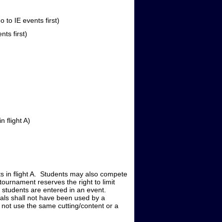
o IE events first)
s first)
 flight A)
nts in flight A. Students may also compete
tournament reserves the right to limit
0 students are entered in an event.
rials shall not have been used by a
 not use the same cutting/content or a