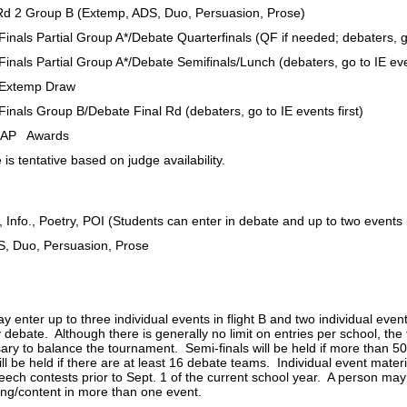
oup B (Extemp, ADS, Duo, Persuasion, Prose)
artial Group A*/Debate Quarterfinals (QF if needed; debaters, go t
artial Group A*/Debate Semifinals/Lunch (debaters, go to IE event
emp Draw
oup B/Debate Final Rd (debaters, go to IE events first)
 Awards
 is tentative based on judge availability.
, Info., Poetry, POI (Students can enter in debate and up to two events in
S, Duo, Persuasion, Prose
 enter up to three individual events in flight B and two individual eve
 debate. Although there is generally no limit on entries per school, the 
sary to balance the tournament. Semi-finals will be held if more than 5
ill be held if there are at least 16 debate teams. Individual event mate
eech contests prior to Sept. 1 of the current school year. A person may
ting/content in more than one event.