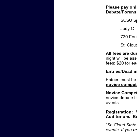
Please pay on
Debate/Forensi
SCSU Sp
Judy C.
720 Fou
St. Clo
All fees are due
night will be as
fees: $20 for e
Entries/Deadli
Entries must be
novice compet
Novice Compet
novice debate t
events.
Registration:
Auditorium. Be
“St. Cloud State
events. If you 