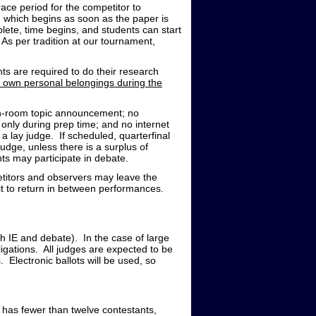
ace period for the competitor to
 which begins as soon as the paper is
lete, time begins, and students can start
 As per tradition at our tournament,
s are required to do their research
r own personal belongings during the
 in-room topic announcement; no
only during prep time; and no internet
 lay judge. If scheduled, quarterfinal
udge, unless there is a surplus of
ts may participate in debate.
titors and observers may leave the
it to return in between performances.
th IE and debate). In the case of large
bligations. All judges are expected to be
. Electronic ballots will be used, so
t has fewer than twelve contestants,