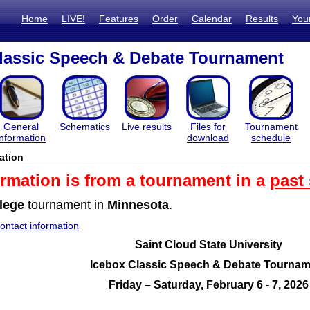
Home
LIVE!
Features
Order
Calendar
Results
You
lassic Speech & Debate Tournament
General
Schematics
Live results
Files for
Tournament
information
download
schedule
ation
ormation is from a tournament in a
past
lege
tournament in
Minnesota
.
ntact information
Saint Cloud State University
Icebox Classic Speech & Debate Tournam
Friday – Saturday, February 6 - 7, 2026