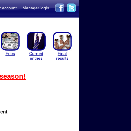
r account
Manager login
Fees
Current
Final
entries
results
 season!
ent