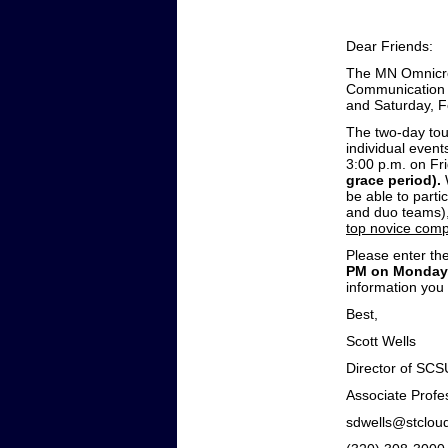
Dear Friends:
The MN Omnicron
Communication S
and Saturday, F
The two-day tou
individual event
3:00 p.m. on Fr
grace period).
be able to partic
and duo teams),
top novice comp
Please enter the
PM on Monday,
information you
Best,
Sco
Director of SC
Associate Profe
sdwell