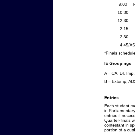
9:00 Rd 2 Gr
10:30 Finals P
12:30 Finals P
2:15 Ext
2:30 Finals Gr
4:45/ASAP
*Finals schedule
IE Groupings
A = CA, DI, Imp.
B = Extemp, AD
Entries
Each student may
in Parliamentary
entries if neces
Quarter-finals w
contestant in sp
portion of a cut