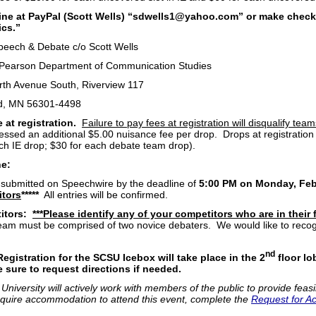
line at PayPal (Scott Wells) “sdwells1@yahoo.com” or make chec
cs.”
eech & Debate c/o Scott Wells
 Pearson Department of Communication Studies
rth Avenue South, Riverview 117
ud, MN 56301-4498
 at registration.
Failure to pay fees at registration will disqualify tea
sessed an additional $5.00 nuisance fee per drop. Drops at registration
ach IE drop; $30 for each debate team drop).
ne:
 submitted on Speechwire by the deadline of
5:00 PM on Monday, Febr
itors
*****
All entries will be confirmed.
itors:
***Please identify any of your competitors who are in their f
eam must be comprised of two novice debaters. We would like to recogni
nd
Registration for the SCSU Icebox will take place in the 2
floor lo
 sure to request directions if needed.
 University will actively work with members of the public to provide feasi
require accommodation to attend this event, complete the
Request for A