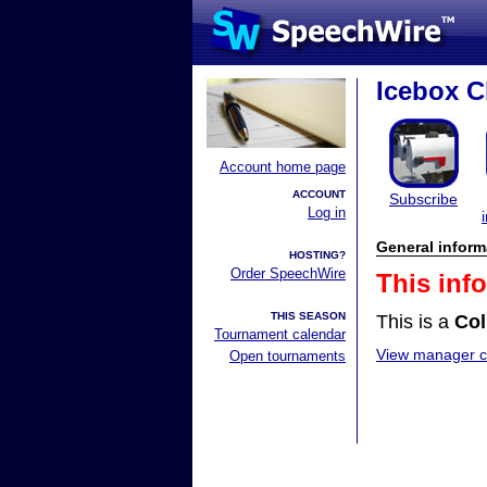
Icebox C
Account home page
ACCOUNT
Subscribe
Log in
General inform
HOSTING?
Order SpeechWire
This inf
THIS SEASON
This is a
Col
Tournament calendar
View manager co
Open tournaments