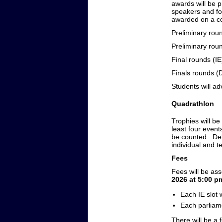
awards will be p
speakers and fo
awarded on a co
Preliminary r
Preliminary ro
Final rounds
Finals rounds 
Students will ad
Quadrathlon
Trophies will be
least four event
be counted. Deba
individual and 
Fees
Fees will be as
2026 at 5:00 p
Each IE slot
Each parliam
There will be a