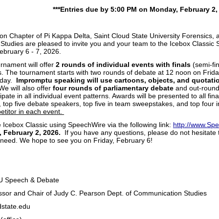
***Entries due by 5:00 PM on Monday, February 2, 
 Chapter of Pi Kappa Delta, Saint Cloud State University Forensics,
tudies are pleased to invite you and your team to the Icebox Classi
ebruary 6 - 7, 2026.
rnament will offer
2 rounds of individual events with finals
(semi-fin
s. The tournament starts with two rounds of debate at 12 noon on Friday
iday.
Impromptu speaking will use cartoons, objects, and quotatio
We will also offer
four rounds of parliamentary debate
and out-rounds
ipate in all individual event patterns. Awards will be presented to all fi
 top five debate speakers, top five in team sweepstakes, and top four 
etitor in each event.
 Icebox Classic using SpeechWire via the following link:
http://www.Sp
 February 2, 2026.
If you have any questions, please do not hesitate 
 need. We hope to see you on Friday, February 6!
tt Wells
SU Speech & Debate
ssor and Chair of Judy C. Pearson Dept. of Communication Studies
s@stcloudstate.edu