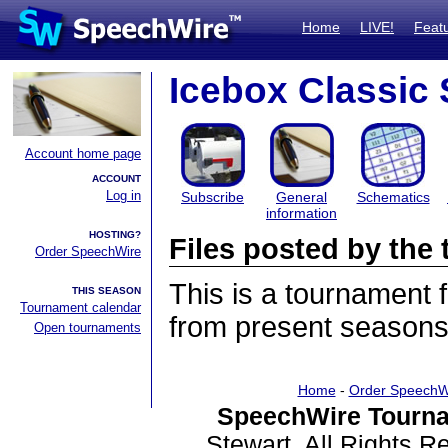
Home
LIVE!
Feat
Icebox Classic
Account home page
ACCOUNT
Log in
Subscribe
General
Schematics
information
HOSTING?
Files posted by th
Order SpeechWire
This is a tournament
THIS SEASON
Tournament calendar
from present seasons 
Open tournaments
Home
-
Order SpeechW
SpeechWire Tourna
Stewart. All Rights 