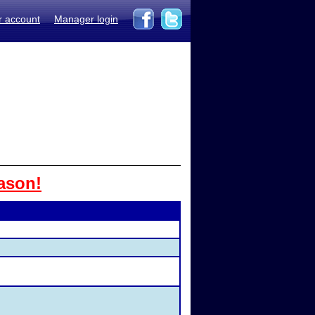
r account
Manager login
ason!