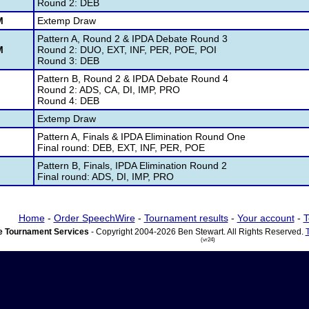
Round 2: DEB
M
Extemp Draw
Pattern A, Round 2 & IPDA Debate Round 3
M
Round 2: DUO, EXT, INF, PER, POE, POI
Round 3: DEB
Pattern B, Round 2 & IPDA Debate Round 4
M
Round 2: ADS, CA, DI, IMP, PRO
Round 4: DEB
M
Extemp Draw
Pattern A, Finals & IPDA Elimination Round One
M
Final round: DEB, EXT, INF, PER, POE
Pattern B, Finals, IPDA Elimination Round 2
M
Final round: ADS, DI, IMP, PRO
Home
-
Order SpeechWire
-
Tournament results
-
Your account
-
T
 Tournament Services
- Copyright 2004-2026 Ben Stewart. All Rights Reserved.
(vr24)