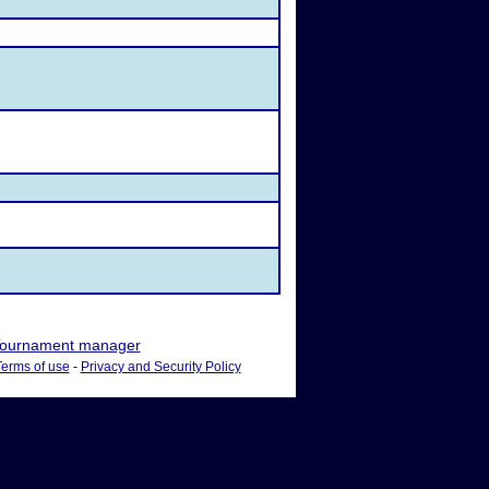
ournament manager
Terms of use
-
Privacy and Security Policy