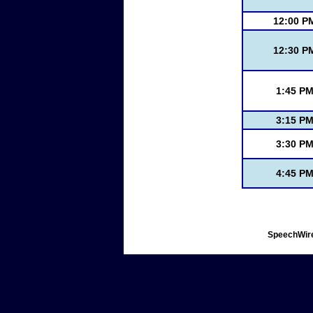
12:00 P
12:30 P
1:45 P
3:15 P
3:30 P
4:45 P
SpeechWire