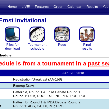
Home
LIVE!
Features
Order
Calendar
Results
You
rnst Invitational
Files for
Tournament
Fees
Final
download
schedule
results
hedule
edule is from a tournament in a
past se
Jan. 20, 2018
M
Registration/Breakfast (AA-158)
M
Extemp Draw
Pattern A, Round 1 & IPDA Debate Round 1
M
Round 1: DEB, DUO, EXT, INF, PER, POE, POI
Pattern B, Round 1 & IPDA Debate Round 2
M
Round 1: ADS, CA, DI, IMP, PRO