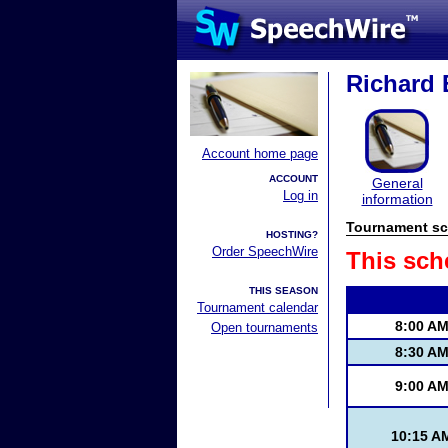
Richard E
Account home page
ACCOUNT
General
Log in
information
Tournament sc
HOSTING?
Order SpeechWire
This sch
THIS SEASON
Tournament calendar
8:00 A
Open tournaments
8:30 A
9:00 A
10:15 A