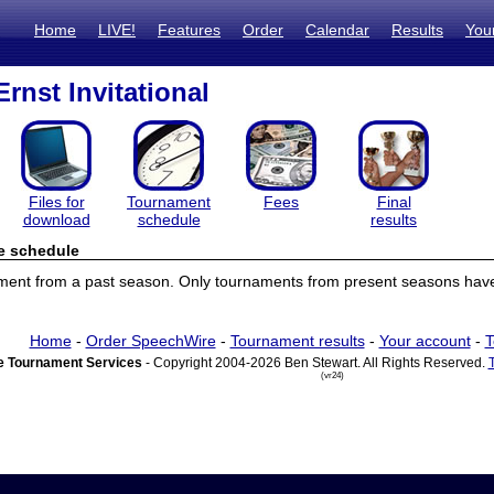
Home
LIVE!
Features
Order
Calendar
Results
You
rnst Invitational
Files for
Tournament
Fees
Final
download
schedule
results
e schedule
ament from a past season. Only tournaments from present seasons have
Home
-
Order SpeechWire
-
Tournament results
-
Your account
-
T
 Tournament Services
- Copyright 2004-2026 Ben Stewart. All Rights Reserved.
(vr24)