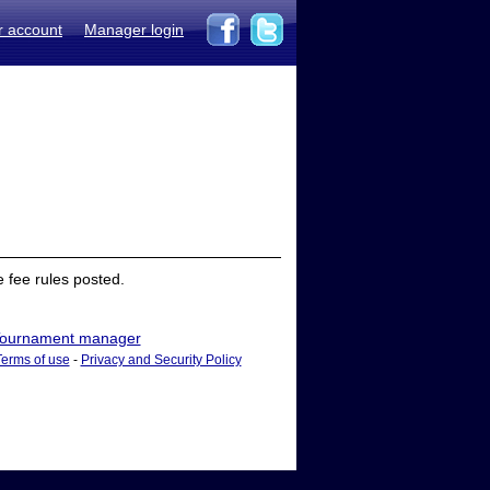
r account
Manager login
 fee rules posted.
ournament manager
Terms of use
-
Privacy and Security Policy