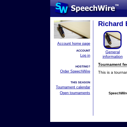
Richard E
Account home page
ACCOUNT
General
Log in
information
Tournament fe
HOSTING?
Order SpeechWire
This is a tourn
THIS SEASON
Tournament calendar
Open tournaments
SpeechWire