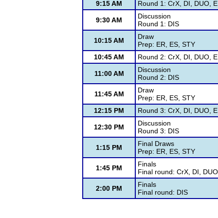
9:15 AM
Round 1: CrX, DI, DUO, E
Discussion
9:30 AM
Round 1: DIS
Draw
10:15 AM
Prep: ER, ES, STY
10:45 AM
Round 2: CrX, DI, DUO, E
Discussion
11:00 AM
Round 2: DIS
Draw
11:45 AM
Prep: ER, ES, STY
12:15 PM
Round 3: CrX, DI, DUO, E
Discussion
12:30 PM
Round 3: DIS
Final Draws
1:15 PM
Prep: ER, ES, STY
Finals
1:45 PM
Final round: CrX, DI, DU
Finals
2:00 PM
Final round: DIS