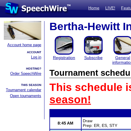
Home
LIVE!
Feat
Bertha-Hewitt In
Account home page
ACCOUNT
Log in
Registration
Subscribe
General
informati
HOSTING?
Tournament schedu
Order SpeechWire
This schedule i
THIS SEASON
Tournament calendar
Open tournaments
season!
Draw
8:45 AM
Prep: ER, ES, STY