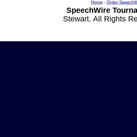
Home
-
Order SpeechW
SpeechWire Tourna
Stewart. All Rights 