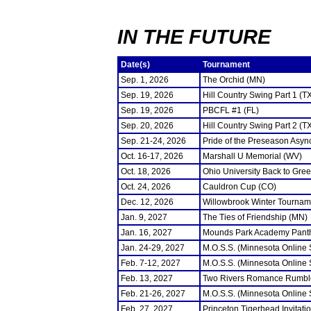
IN THE FUTURE
Date(s)
Tournament
Sep. 1, 2026
The Orchid (MN)
Sep. 19, 2026
Hill Country Swing Part 1 (T
Sep. 19, 2026
PBCFL #1 (FL)
Sep. 20, 2026
Hill Country Swing Part 2 (T
Sep. 21-24, 2026
Pride of the Preseason Asyn
Oct. 16-17, 2026
Marshall U Memorial (WV)
Oct. 18, 2026
Ohio University Back to Gre
Oct. 24, 2026
Cauldron Cup (CO)
Dec. 12, 2026
Willowbrook Winter Tourname
Jan. 9, 2027
The Ties of Friendship (MN)
Jan. 16, 2027
Mounds Park Academy Panth
Jan. 24-29, 2027
M.O.S.S. (Minnesota Online
Feb. 7-12, 2027
M.O.S.S. (Minnesota Online
Feb. 13, 2027
Two Rivers Romance Rumbl
Feb. 21-26, 2027
M.O.S.S. (Minnesota Online
Feb. 27, 2027
Princeton Tigerhead Invitati