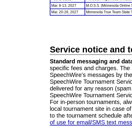
Mar. 8-13, 2027
M.O.S.S. (Minnesota Online
Mar. 20-26, 2027
Minnesota True Team State
Service notice and 
Standard messaging and data
specific fees and charges. The 
SpeechWire's messages by the m
SpeechWire Tournament Service
delivered for any reason (spam f
SpeechWire Tournament Servic
For in-person tournaments, alw
local tournament site in case o
to the tournament schedule aft
of use for email/SMS text mes