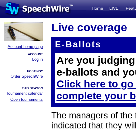
Home
LIVE!
Feat
Live coverage
E-Ballots
Account home page
ACCOUNT
Are you judging 
Log in
e-ballots and yo
HOSTING?
Order SpeechWire
Click here to go
THIS SEASON
complete your b
Tournament calendar
Open tournaments
The managers of the 
indicated that they wil