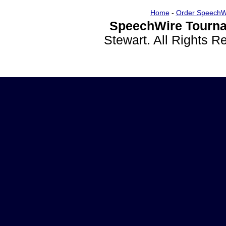
Home
-
Order SpeechW
SpeechWire Tourna
Stewart. All Rights 