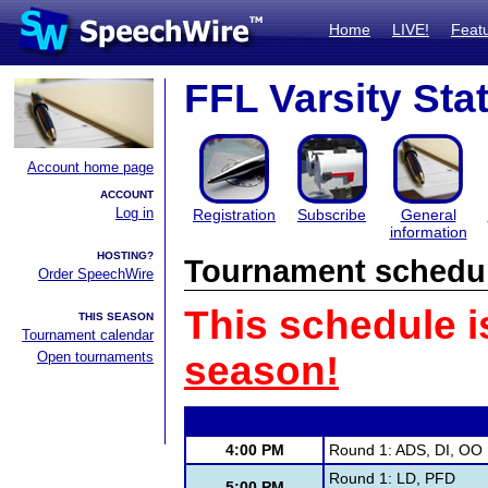
Home
LIVE!
Feat
FFL Varsity Sta
Account home page
ACCOUNT
Log in
Registration
Subscribe
General
information
HOSTING?
Tournament schedu
Order SpeechWire
This schedule i
THIS SEASON
Tournament calendar
Open tournaments
season!
4:00 PM
Round 1: ADS, DI, OO
Round 1: LD, PFD
5:00 PM