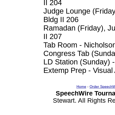
II 204
Judge Lounge (Friday
Bldg II 206
Ramadan (Friday), Ju
II 207
Tab Room - Nicholso
Congress Tab (Sunday
LD Station (Sunday) 
Extemp Prep - Visual 
Home
-
Order SpeechW
SpeechWire Tourna
Stewart. All Rights 