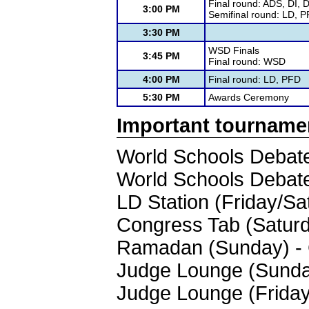
Final round: ADS, DI, 
3:00 PM
Semifinal round: LD, 
3:30 PM
WSD Finals
3:45 PM
Final round: WSD
4:00 PM
Final round: LD, PFD
5:30 PM
Awards Ceremony
Important tourname
World Schools Debate
World Schools Debate
LD Station (Friday/Sa
Congress Tab (Saturd
Ramadan (Sunday) - 
Judge Lounge (Sunday
Judge Lounge (Friday