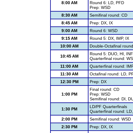
8:00 AM
Round 6: LD, PFD
Prep: WSD
8:30 AM
Semifinal round: CD
8:45 AM
Prep: DX, IX
9:00 AM
Round 6: WSD
9:15 AM
Round 5: DX, IMP, IX
10:00 AM
Double-Octafinal roun
Round 5: DUO, HI, IN
10:45 AM
Quarterfinal round: W
11:00 AM
Quarterfinal round: IM
11:30 AM
Octafinal round: LD, P
12:30 PM
Prep: DX
Final round: CD
1:00 PM
Prep: WSD
Semifinal round: DI, 
LD/PF Quarterfinals
1:30 PM
Quarterfinal round: LD
2:00 PM
Semifinal round: WSD
2:30 PM
Prep: DX, IX