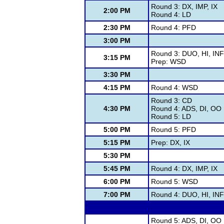
Round 3: DX, IMP, IX
2:00 PM
Round 4: LD
2:30 PM
Round 4: PFD
3:00 PM
Round 3: DUO, HI, IN
3:15 PM
Prep: WSD
3:30 PM
4:15 PM
Round 4: WSD
Round 3: CD
4:30 PM
Round 4: ADS, DI, OO
Round 5: LD
5:00 PM
Round 5: PFD
5:15 PM
Prep: DX, IX
5:30 PM
5:45 PM
Round 4: DX, IMP, IX
6:00 PM
Round 5: WSD
7:00 PM
Round 4: DUO, HI, IN
Round 5: ADS, DI, OO