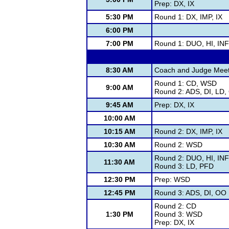
Prep: DX, IX
5:30 PM
Round 1: DX, IMP, IX
6:00 PM
7:00 PM
Round 1: DUO, HI, IN
8:30 AM
Coach and Judge Meet
Round 1: CD, WSD
9:00 AM
Round 2: ADS, DI, LD
9:45 AM
Prep: DX, IX
10:00 AM
10:15 AM
Round 2: DX, IMP, IX
10:30 AM
Round 2: WSD
Round 2: DUO, HI, IN
11:30 AM
Round 3: LD, PFD
12:30 PM
Prep: WSD
12:45 PM
Round 3: ADS, DI, OO
Round 2: CD
1:30 PM
Round 3: WSD
Prep: DX, IX