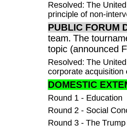
Resolved: The United 
principle of non-interv
PUBLIC FORUM 
team. The tournam
topic (announced F
Resolved: The United
corporate acquisition 
DOMESTIC EXT
Round 1 - Education
Round 2 - Social Con
Round 3 - The Trump 