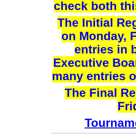
check both thi
The Initial Re
on Monday, F
entries in 
Executive Boar
many entries of
The Final Re
Fri
Tournam