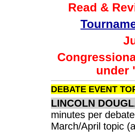
Read & Rev
Tourname
J
Congressional
under 
DEBATE EVENT TO
LINCOLN DOUGL
minutes per debate
March/April topic 