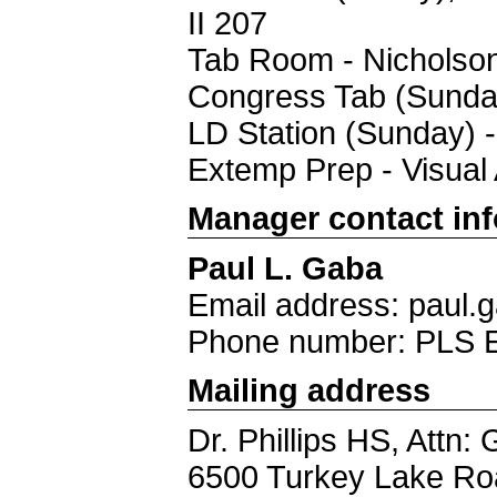
II 207
Tab Room - Nicholso
Congress Tab (Sunday
LD Station (Sunday) 
Extemp Prep - Visual 
Manager contact in
Paul L. Gaba
Email address: paul
Phone number: PLS 
Mailing address
Dr. Phillips HS, Attn:
6500 Turkey Lake Ro