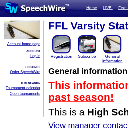
Home
LIVE!
Feat
FFL Varsity Sta
Account home page
ACCOUNT
Log in
Registration
Subscribe
General
information
HOSTING?
General information
Order SpeechWire
This informatio
THIS SEASON
Tournament calendar
Open tournaments
past season!
This is a
High Sc
View manager contact