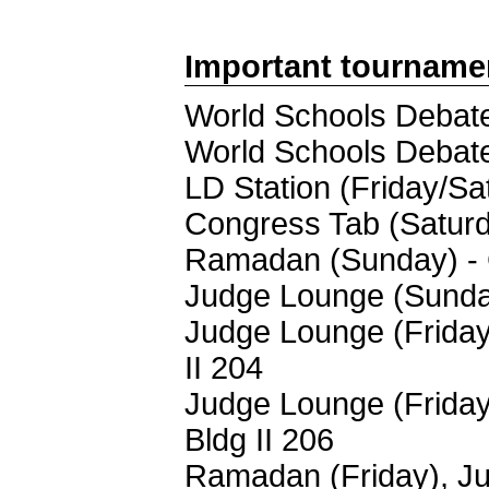
Important tourname
World Schools Debate
World Schools Debate
LD Station (Friday/Sa
Congress Tab (Saturd
Ramadan (Sunday) - 
Judge Lounge (Sunday
Judge Lounge (Friday
II 204
Judge Lounge (Friday
Bldg II 206
Ramadan (Friday), Ju