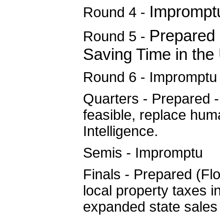
Imprompt
Round 4 -
Prepared 
Round 5 -
Saving Time in the 
Round 6 - Impromptu
Quarters - Prepared -
feasible, replace hum
Intelligence.
Semis - Impromptu
Finals - Prepared (Fl
local property taxes in
expanded state sales 