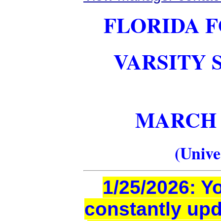
FLORIDA F
VARSITY 
MARCH 6-
(Unive
1/25/2026: Y
constantly upd