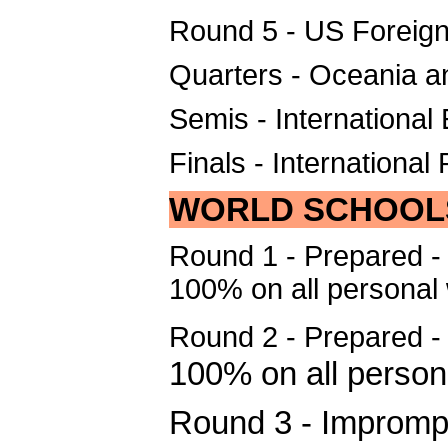
Round 5 - US Foreign
Quarters - Oceania a
Semis - Internationa
Finals - International
WORLD SCHOOL
Round 1 - Prepared - 
100% on all personal
Round 2 - Prepared 
100% on all person
Round 3 - Impromp