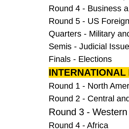
Round 4 - Business a
Round 5 - US Foreign
Quarters - Military a
Semis - Judicial Issu
Finals - Elections
INTERNATIONAL
Round 1 - North Amer
Round 2 - Central an
Round 3 - Western 
Round 4 - Africa