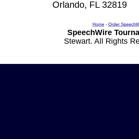
Orlando, FL 32819
Home
-
Order SpeechW
SpeechWire Tourna
Stewart. All Rights 