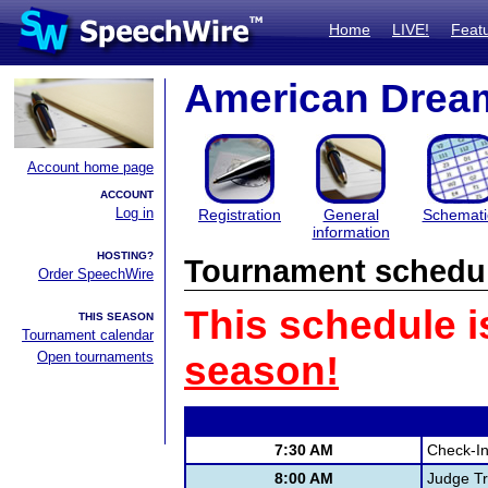
Home
LIVE!
Feat
American Drea
Account home page
ACCOUNT
Log in
Registration
General
Schemati
information
HOSTING?
Tournament schedu
Order SpeechWire
This schedule i
THIS SEASON
Tournament calendar
Open tournaments
season!
7:30 AM
Check-I
8:00 AM
Judge Tr