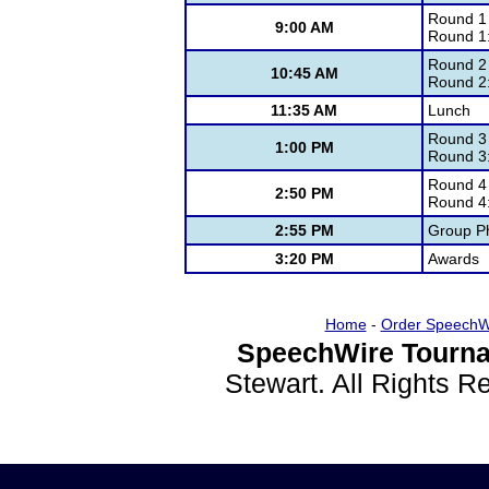
Round 1
9:00 AM
Round 1
Round 2
10:45 AM
Round 2
11:35 AM
Lunch
Round 3
1:00 PM
Round 3
Round 4
2:50 PM
Round 4
2:55 PM
Group Ph
3:20 PM
Awards
Home
-
Order SpeechW
SpeechWire Tourna
Stewart. All Rights 