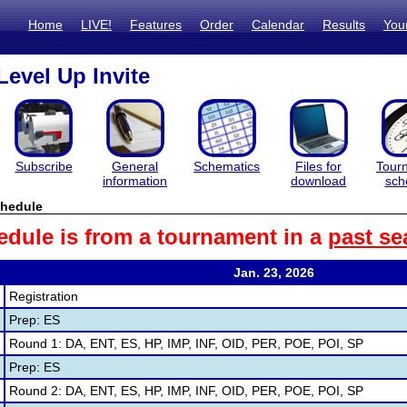
Home
LIVE!
Features
Order
Calendar
Results
You
Level Up Invite
Subscribe
General
Schematics
Files for
Tour
information
download
sch
hedule
edule is from a tournament in a
past se
Jan. 23, 2026
Registration
Prep: ES
Round 1: DA, ENT, ES, HP, IMP, INF, OID, PER, POE, POI, SP
Prep: ES
Round 2: DA, ENT, ES, HP, IMP, INF, OID, PER, POE, POI, SP