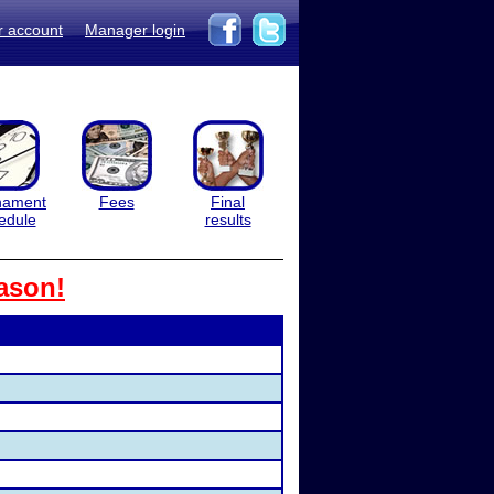
r account
Manager login
nament
Fees
Final
edule
results
ason!