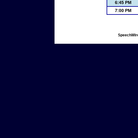
6:45 PM
7:00 PM
SpeechWire