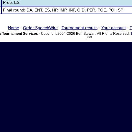
Prep: ES
Final round: DA, ENT, ES, HP, IMP, INF, OID, PER, POE, POI, SP
Home
-
Order SpeechWire
-
Tournament results
-
Your account
-
T
 Tournament Services
- Copyright 2004-2026 Ben Stewart. All Rights Reserved.
(vr24)