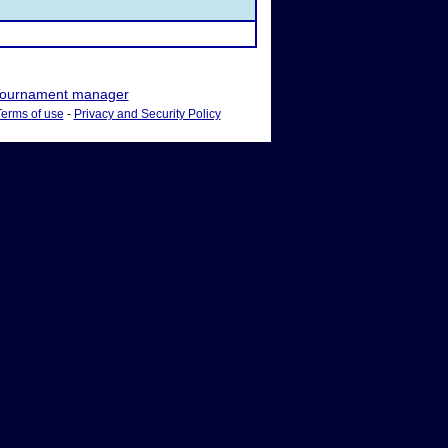
ournament manager
Terms of use
-
Privacy and Security Policy