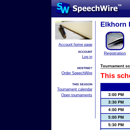
Elkhorn 
Account home page
ACCOUNT
Registration
Log in
Tournament sc
HOSTING?
Order SpeechWire
This sch
THIS SEASON
Tournament calendar
3:00 PM
Open tournaments
3:30 PM
4:00 PM
5:00 PM
5:30 PM