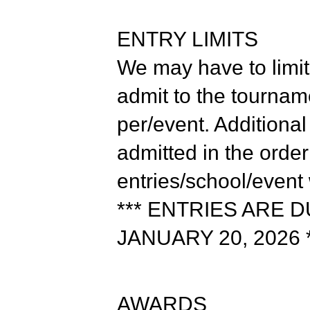
ENTRY LIMITS
We may have to limit
admit to the tourname
per/event. Additional
admitted in the orde
entries/school/event
*** ENTRIES ARE 
JANUARY 20, 2026 *
AWARDS