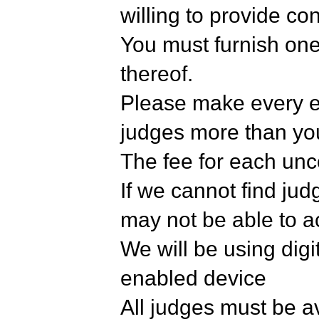
willing to provide co
You must furnish one 
thereof.
Please make every ef
judges more than yo
The fee for each unc
If we cannot find ju
may not be able to a
We will be using digit
enabled device
All judges must be ava