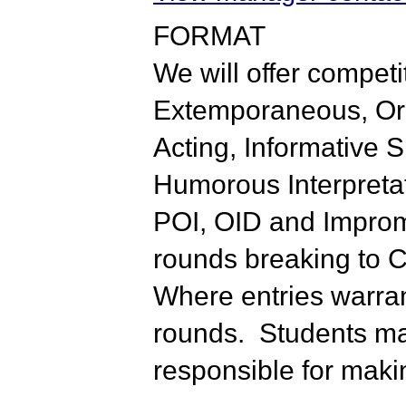
FORMAT
We will offer competi
Extemporaneous, Orig
Acting, Informative 
Humorous Interpretat
POI, OID and Impromp
rounds breaking to C
Where entries warrant
rounds. Students may
responsible for makin