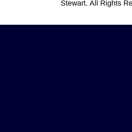
Stewart. All Rights 