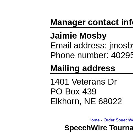
Manager contact in
Jaimie Mosby
Email address: jmos
Phone number: 4029
Mailing address
1401 Veterans Dr
PO Box 439
Elkhorn, NE 68022
Home
-
Order SpeechW
SpeechWire Tourna