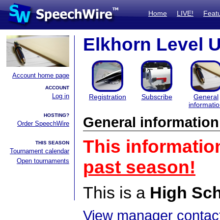
Home
LIVE!
Feat
Elkhorn Level U
Account home page
ACCOUNT
Log in
Registration
Subscribe
General
informati
HOSTING?
General information
Order SpeechWire
This informatio
THIS SEASON
Tournament calendar
Open tournaments
past season!
This is a
High Sc
View manager contact