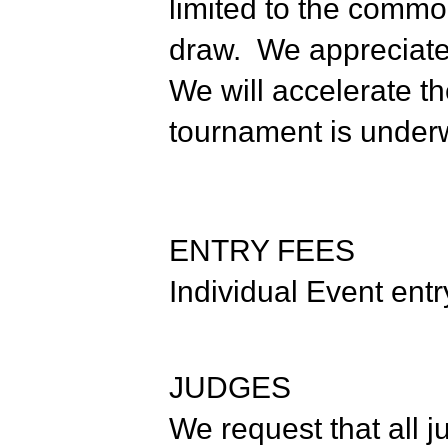
limited to the commo
draw. We appreciate 
We will accelerate t
tournament is under
ENTRY FEES
Individual Event entr
JUDGES
We request that all 