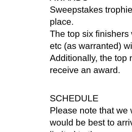
Sweepstakes trophies
place.
The top six finishers
etc (as warranted) wi
Additionally, the top 
receive an award.
SCHEDULE
Please note that we w
would be best to arri