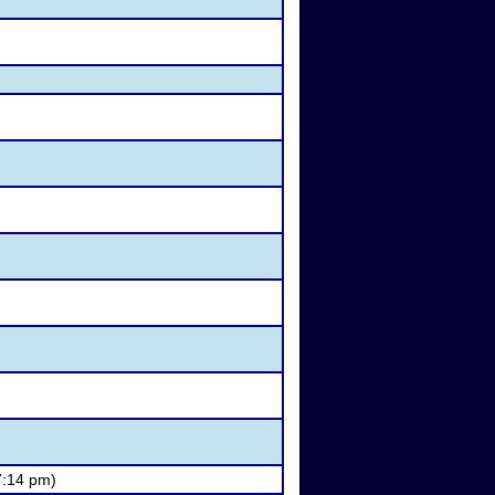
7:14 pm)