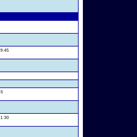
 9:45
45
 1:30