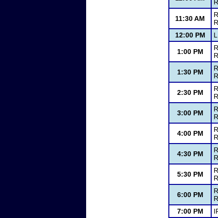
R
R
11:30 AM
R
12:00 PM
L
R
1:00 PM
R
R
1:30 PM
R
R
2:30 PM
R
R
3:00 PM
R
R
4:00 PM
R
R
4:30 PM
R
R
5:30 PM
R
R
6:00 PM
R
7:00 PM
I