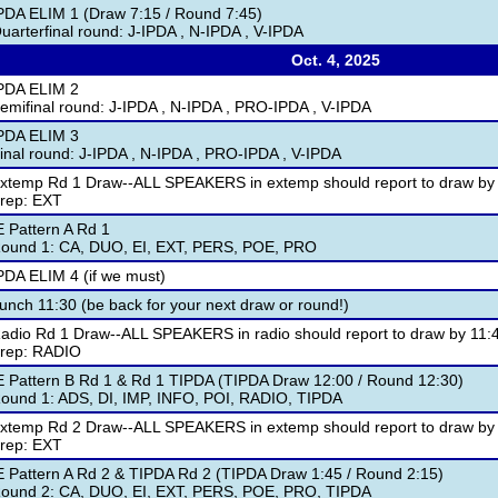
PDA ELIM 1 (Draw 7:15 / Round 7:45)
uarterfinal round: J-IPDA , N-IPDA , V-IPDA
Oct. 4, 2025
PDA ELIM 2
emifinal round: J-IPDA , N-IPDA , PRO-IPDA , V-IPDA
PDA ELIM 3
inal round: J-IPDA , N-IPDA , PRO-IPDA , V-IPDA
xtemp Rd 1 Draw--ALL SPEAKERS in extemp should report to draw by
rep: EXT
E Pattern A Rd 1
ound 1: CA, DUO, EI, EXT, PERS, POE, PRO
PDA ELIM 4 (if we must)
unch 11:30 (be back for your next draw or round!)
adio Rd 1 Draw--ALL SPEAKERS in radio should report to draw by 11:
rep: RADIO
E Pattern B Rd 1 & Rd 1 TIPDA (TIPDA Draw 12:00 / Round 12:30)
ound 1: ADS, DI, IMP, INFO, POI, RADIO, TIPDA
xtemp Rd 2 Draw--ALL SPEAKERS in extemp should report to draw by
rep: EXT
E Pattern A Rd 2 & TIPDA Rd 2 (TIPDA Draw 1:45 / Round 2:15)
ound 2: CA, DUO, EI, EXT, PERS, POE, PRO, TIPDA