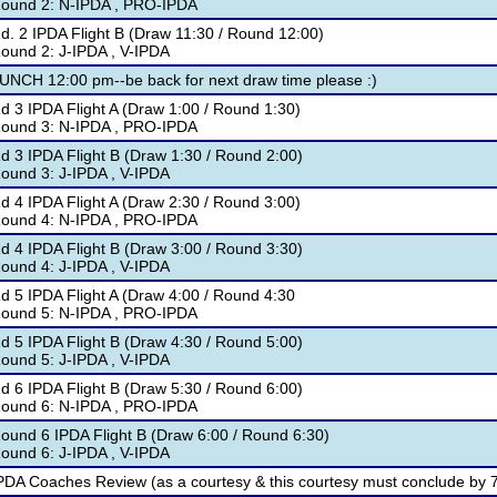
ound 2: N-IPDA , PRO-IPDA
d. 2 IPDA Flight B (Draw 11:30 / Round 12:00)
ound 2: J-IPDA , V-IPDA
UNCH 12:00 pm--be back for next draw time please :)
d 3 IPDA Flight A (Draw 1:00 / Round 1:30)
ound 3: N-IPDA , PRO-IPDA
d 3 IPDA Flight B (Draw 1:30 / Round 2:00)
ound 3: J-IPDA , V-IPDA
d 4 IPDA Flight A (Draw 2:30 / Round 3:00)
ound 4: N-IPDA , PRO-IPDA
d 4 IPDA Flight B (Draw 3:00 / Round 3:30)
ound 4: J-IPDA , V-IPDA
d 5 IPDA Flight A (Draw 4:00 / Round 4:30
ound 5: N-IPDA , PRO-IPDA
d 5 IPDA Flight B (Draw 4:30 / Round 5:00)
ound 5: J-IPDA , V-IPDA
d 6 IPDA Flight B (Draw 5:30 / Round 6:00)
ound 6: N-IPDA , PRO-IPDA
ound 6 IPDA Flight B (Draw 6:00 / Round 6:30)
ound 6: J-IPDA , V-IPDA
PDA Coaches Review (as a courtesy & this courtesy must conclude by 