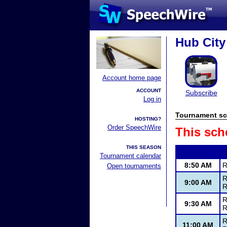
Hub City
Account home page
ACCOUNT
Subscribe
Log in
Tournament sc
HOSTING?
Order SpeechWire
This sch
THIS SEASON
Tournament calendar
8:50 AM
R
Open tournaments
R
9:00 AM
R
R
9:30 AM
R
R
11:00 AM