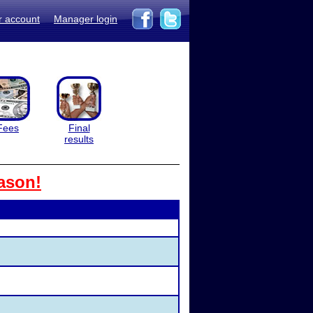
r account
Manager login
Fees
Final
results
ason!