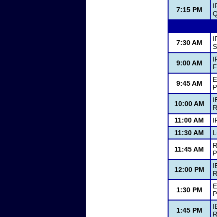
I
7:15 PM
Q
I
7:30 AM
S
I
9:00 AM
F
E
9:45 AM
P
I
10:00 AM
R
11:00 AM
I
11:30 AM
L
R
11:45 AM
P
I
12:00 PM
R
E
1:30 PM
P
I
1:45 PM
R