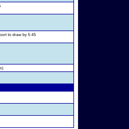
5
ort to draw by 5:45
n)