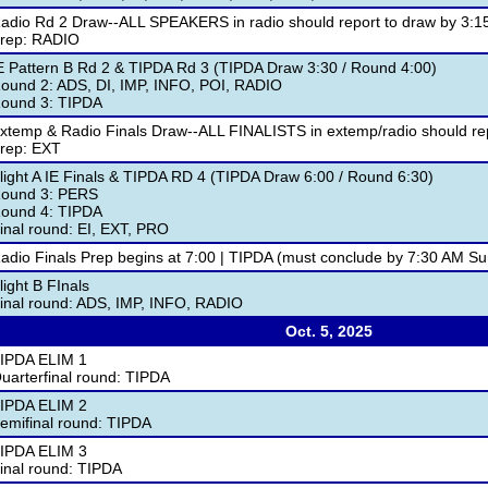
adio Rd 2 Draw--ALL SPEAKERS in radio should report to draw by 3:1
rep: RADIO
E Pattern B Rd 2 & TIPDA Rd 3 (TIPDA Draw 3:30 / Round 4:00)
ound 2: ADS, DI, IMP, INFO, POI, RADIO
ound 3: TIPDA
xtemp & Radio Finals Draw--ALL FINALISTS in extemp/radio should rep
rep: EXT
light A IE Finals & TIPDA RD 4 (TIPDA Draw 6:00 / Round 6:30)
ound 3: PERS
ound 4: TIPDA
inal round: EI, EXT, PRO
adio Finals Prep begins at 7:00 | TIPDA (must conclude by 7:30 AM Su
light B FInals
inal round: ADS, IMP, INFO, RADIO
Oct. 5, 2025
IPDA ELIM 1
uarterfinal round: TIPDA
IPDA ELIM 2
emifinal round: TIPDA
IPDA ELIM 3
inal round: TIPDA