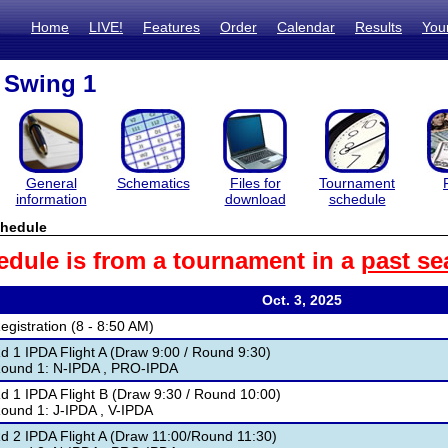
Home
LIVE!
Features
Order
Calendar
Results
You
 Swing 1
General
Schematics
Files for
Tournament
information
download
schedule
hedule
edule is from a tournament in a
past se
Oct. 3, 2025
egistration (8 - 8:50 AM)
d 1 IPDA Flight A (Draw 9:00 / Round 9:30)
ound 1: N-IPDA , PRO-IPDA
d 1 IPDA Flight B (Draw 9:30 / Round 10:00)
ound 1: J-IPDA , V-IPDA
d 2 IPDA Flight A (Draw 11:00/Round 11:30)