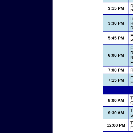
R
3:15 PM
P
I
3:30 PM
R
R
E
5:45 PM
P
F
R
6:00 PM
R
F
7:00 PM
R
F
7:15 PM
F
T
8:00 AM
Q
T
9:30 AM
S
T
12:00 PM
F