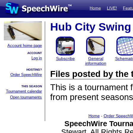
Home
LIVE!
Feat
Hub City Swing
Account home page
ACCOUNT
Log in
Subscribe
General
Schemati
information
HOSTING?
Files posted by th
Order SpeechWire
This is a tournament
THIS SEASON
Tournament calendar
from present seasons 
Open tournaments
Home
-
Order SpeechW
SpeechWire Tourna
Stewart. All Rights 