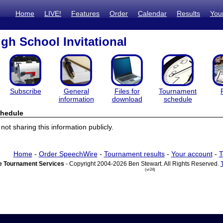
Home
LIVE!
Features
Order
Calendar
Results
You
igh School Invitational
Subscribe
General
Files for
Tournament
information
download
schedule
hedule
ot sharing this information publicly.
Home
-
Order SpeechWire
-
Tournament results
-
Your account
-
T
 Tournament Services
- Copyright 2004-2026 Ben Stewart. All Rights Reserved.
(vr24)