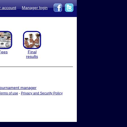
r account
Manager login
Fees
Final
results
ournament manager
Terms of use
-
Privacy and Security Policy