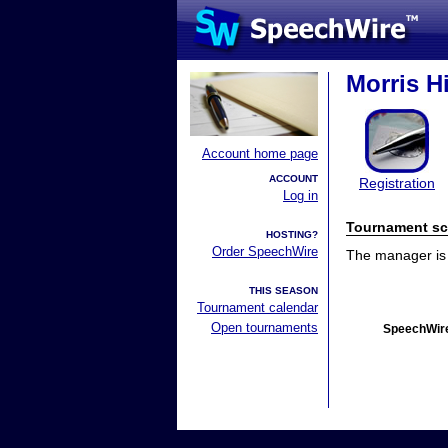
Morris H
Account home page
ACCOUNT
Registration
Log in
Tournament sc
HOSTING?
Order SpeechWire
The manager is n
THIS SEASON
Tournament calendar
Open tournaments
SpeechWire