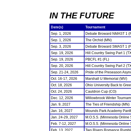
IN THE FUTURE
Date(s)
Tournament
Sep. 1, 2026
Debate Broward NMAST 1 (
Sep. 1, 2026
The Orchid (MN)
Sep. 3, 2026
Debate Broward SMAST 1 (F
Sep. 19, 2026
Hill Country Swing Part 1 (T
Sep. 19, 2026
PBCFL #1 (FL)
Sep. 20, 2026
Hill Country Swing Part 2 (T
Sep. 21-24, 2026
Pride of the Preseason Asyn
Oct. 16-17, 2026
Marshall U Memorial (WV)
Oct. 18, 2026
Ohio University Back to Gre
Oct. 24, 2026
Cauldron Cup (CO)
Dec. 12, 2026
Willowbrook Winter Tourname
Jan. 9, 2027
The Ties of Friendship (MN)
Jan. 16, 2027
Mounds Park Academy Panth
Jan. 24-29, 2027
M.O.S.S. (Minnesota Online
Feb. 7-12, 2027
M.O.S.S. (Minnesota Online
Feb. 13, 2027
Two Rivers Romance Rumbl