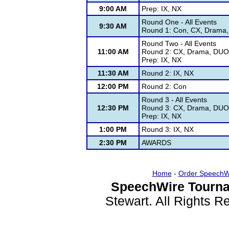
9:00 AM
Prep: IX, NX
Round One - All Events
9:30 AM
Round 1: Con, CX, Drama, 
Round Two - All Events
11:00 AM
Round 2: CX, Drama, DUO,
Prep: IX, NX
11:30 AM
Round 2: IX, NX
12:00 PM
Round 2: Con
Round 3 - All Events
12:30 PM
Round 3: CX, Drama, DUO,
Prep: IX, NX
1:00 PM
Round 3: IX, NX
2:30 PM
AWARDS
Home
-
Order SpeechW
SpeechWire Tourna
Stewart. All Rights 