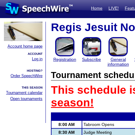
Home
LIVE!
Feat
Regis Jesuit N
Account home page
ACCOUNT
Log in
Registration
Subscribe
General
information
HOSTING?
Tournament schedu
Order SpeechWire
This schedule i
THIS SEASON
Tournament calendar
Open tournaments
season!
8:00 AM
Tabroom Opens
8:30 AM
Judge Meeting