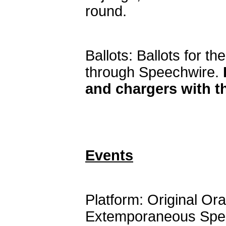
round.
Ballots: Ballots for th
through Speechwire.
and chargers with 
Events
Platform: Original Ora
Extemporaneous Speak