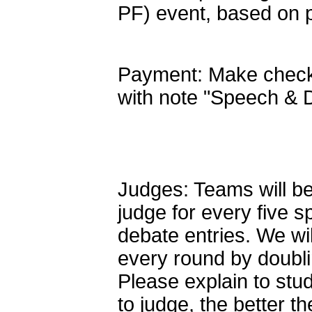
PF) event, based on p
Payment: Make checks
with note "Speech & 
Judges: Teams will be
judge for every five 
debate entries. We wil
every round by doubl
Please explain to stud
to judge, the better t