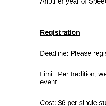
Another year of Speec
Registration
Deadline: Please reg
Limit: Per tradition, w
event.
Cost: $6 per single st