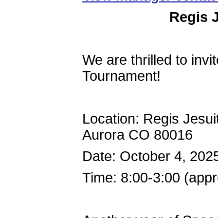
Regis 
We are thrilled to inv
Tournament!
Location: Regis Jesu
Aurora CO 80016
Date: October 4, 202
Time: 8:00-3:00 (app