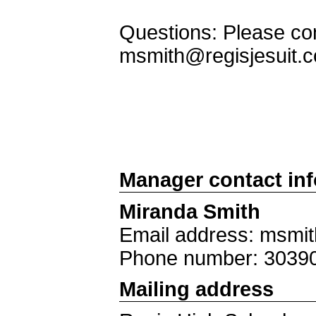
Questions: Please con
msmith@regisjesuit.
Manager contact in
Miranda Smith
Email address: msmit
Phone number: 3039
Mailing address