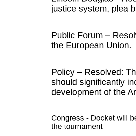
justice system, plea ba
Public Forum – Resol
the European Union.
Policy – Resolved: T
should significantly i
development of the Ar
Congress - Docket will b
the tournament