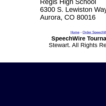
Regis High School
6300 S. Lewiston Wa
Aurora, CO 80016
Home
-
Order SpeechW
SpeechWire Tourna
Stewart. All Rights 