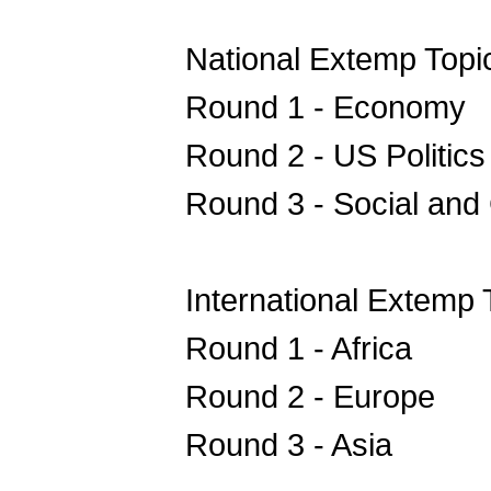
National Extemp Topi
Round 1 - Economy
Round 2 - US Politic
Round 3 - Social and 
International Extemp 
Round 1 - Africa
Round 2 - Europe
Round 3 - Asia