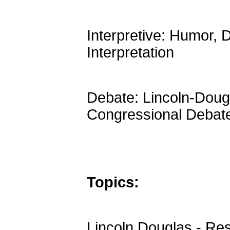
Interpretive: Humor,
Interpretation
Debate: Lincoln-Dougl
Congressional Debat
Topics:
Lincoln Douglas - Res