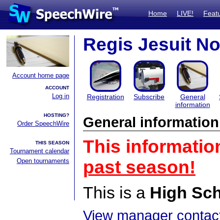
Home
LIVE!
Feat
Regis Jesuit N
Account home page
ACCOUNT
Log in
Registration
Subscribe
General
information
HOSTING?
General information
Order SpeechWire
This informatio
THIS SEASON
Tournament calendar
Open tournaments
past season!
This is a
High Sc
View manager contact