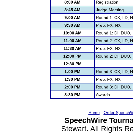
8:00 AM
Registration
8:45 AM
Judge Meeting
9:00 AM
Round 1: CX, LD, 
9:30 AM
Prep: FX, NX
10:00 AM
Round 1: DI, DUO, F
11:00 AM
Round 2: CX, LD, 
11:30 AM
Prep: FX, NX
12:00 PM
Round 2: DI, DUO, F
12:30 PM
1:00 PM
Round 3: CX, LD, 
1:30 PM
Prep: FX, NX
2:00 PM
Round 3: DI, DUO, F
3:30 PM
Awards
Home
-
Order SpeechW
SpeechWire Tourna
Stewart. All Rights 