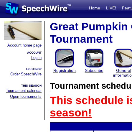
Home
LIVE!
Feat
Great Pumpkin
Tournament
Account home page
ACCOUNT
Log in
HOSTING?
Registration
Subscribe
General
Order SpeechWire
informati
Tournament schedu
THIS SEASON
Tournament calendar
Open tournaments
This schedule i
season!