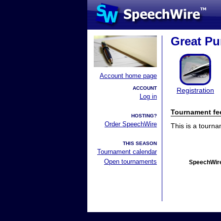
Great P
Account home page
ACCOUNT
Registration
Log in
Tournament fe
HOSTING?
Order SpeechWire
This is a tourn
THIS SEASON
Tournament calendar
Open tournaments
SpeechWire