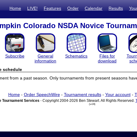
Home
LIVE!
Features
Order
Calendar
Results
You
umpkin Colorado NSDA Novice Tournam
Subscribe
General
Schematics
Files for
Tour
information
download
sch
e schedule
ament from a past season. Only tournaments from present seasons have
Home
-
Order SpeechWire
-
Tournament results
-
Your account
-
T
 Tournament Services
- Copyright 2004-2026 Ben Stewart. All Rights Reserved.
(vr24)