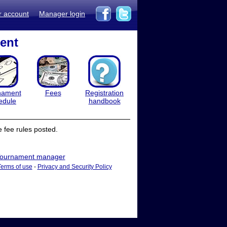
r account
Manager login
ent
nament
Fees
Registration
edule
handbook
 fee rules posted.
ournament manager
Terms of use
-
Privacy and Security Policy