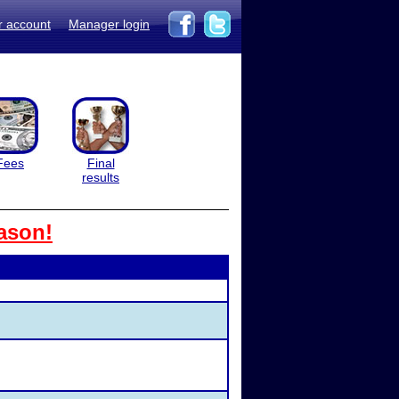
r account
Manager login
Fees
Final
results
ason!