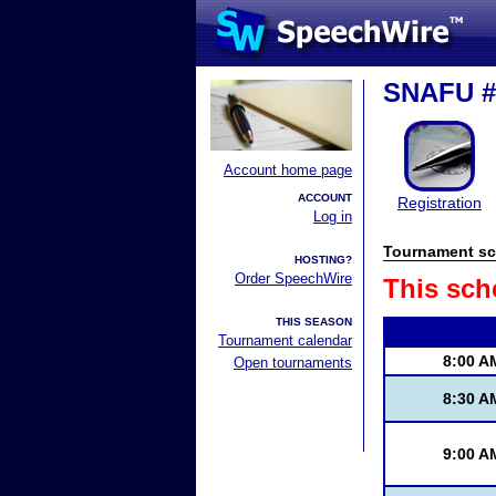
SNAFU #
Account home page
ACCOUNT
Registration
Log in
Tournament sc
HOSTING?
Order SpeechWire
This sch
THIS SEASON
Tournament calendar
8:00 A
Open tournaments
8:30 A
9:00 A