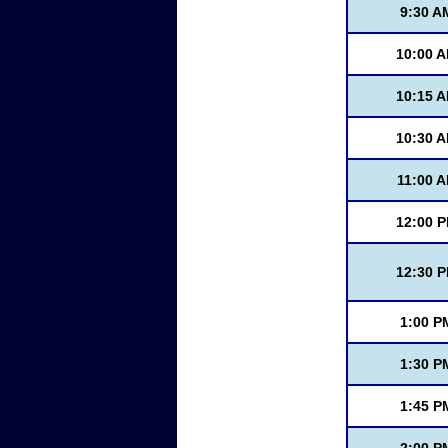
9:30 A
10:00 
10:15 
10:30 
11:00 
12:00 
12:30 
1:00 P
1:30 P
1:45 P