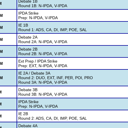
Debate 1B
M
Round 1B: N-IPDA, V-IPDA
IPDA Strike
AM
Prep: N-IPDA, V-IPDA
IE 1B
AM
Round 1: ADS, CA, DI, IMP, POE, SAL
Debate 2A
AM
Round 2A: N-IPDA, V-IPDA
Debate 2B
AM
Round 2B: N-IPDA, V-IPDA
Ext Prep / IPDA Strike
PM
Prep: EXT, N-IPDA, V-IPDA
IE 2A / Debate 3A
PM
Round 2: DUO, EXT, INF, PER, POI, PRO
Round 3A: N-IPDA, V-IPDA
Debate 3B
M
Round 3B: N-IPDA, V-IPDA
IPDA Strike
M
Prep: N-IPDA, V-IPDA
IE 2B
M
Round 2: ADS, CA, DI, IMP, POE, SAL
Debate 4A