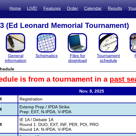
Home
LIVE!
Features
Order
Calendar
Results
You
3 (Ed Leonard Memorial Tournament)
General
Schematics
Files for
Tournament
information
download
schedule
hedule
edule is from a tournament in a
past se
Nov. 8, 2025
M
Registration
Extemp Prep / IPDA Strike
M
Prep: EXT, N-IPDA, V-IPDA
IE 1A / Debate 1A
M
Round 1: DUO, EXT, INF, PER, POI, PRO
Round 1A: N-IPDA, V-IPDA