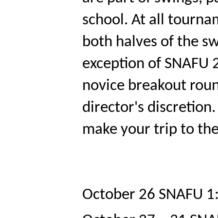
school. At all tourna
both halves of the sw
exception of SNAFU 2 
novice breakout roun
director's discretion
make your trip to the
October 26
SNAFU 1: