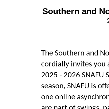
Southern and No
The Southern and No
cordially invites you
2025 - 2026 SNAFU S
season, SNAFU is off
one online asynchr
are part of swings, 