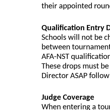
their appointed roun
Qualification Entry 
Schools will not be c
between tournaments 
AFA-NST qualification
These drops must b
Director ASAP follow
Judge Coverage
When entering a tour