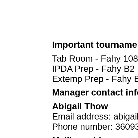
Important tourname
Tab Room - Fahy 108
IPDA Prep - Fahy B2
Extemp Prep - Fahy 
Manager contact in
Abigail Thow
Email address: abiga
Phone number: 3609