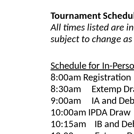
Tournament Schedu
All times listed are 
subject to change as
Schedule for In-Pers
8:00am
Registration
8:30am
Extemp D
9:00am
IA and Deb
10:00am
IPDA Draw
10:15am
IB and De