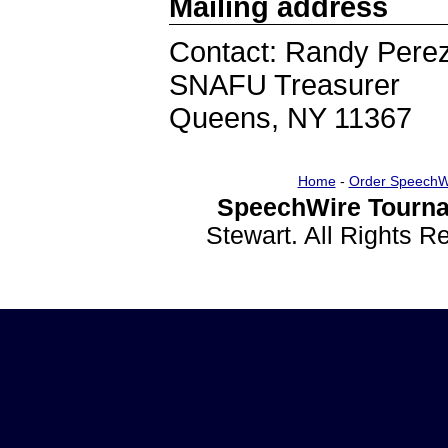
Mailing address
Contact: Randy Pere
SNAFU Treasurer
Queens, NY 11367
Home
-
Order SpeechW
SpeechWire Tourna
Stewart. All Rights 