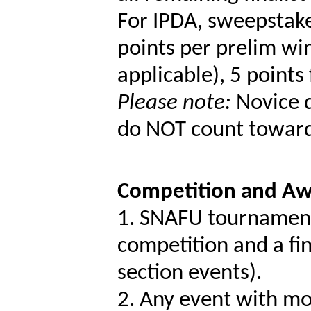
For IPDA, sweepstake
points per prelim win
applicable), 5 points 
Please note:
Novice d
do NOT count toward
Competition and Aw
1. SNAFU tournaments
competition and a fin
section events).
2. Any event with mo