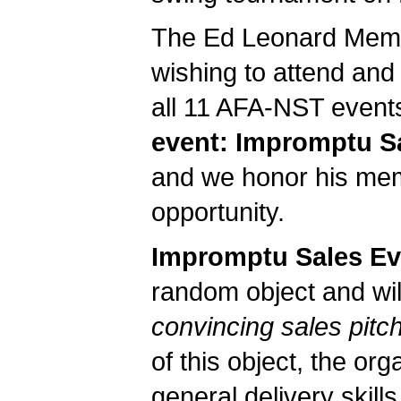
The Ed Leonard Memor
wishing to attend and
all 11 AFA-NST event
event: Impromptu S
and we honor his memo
opportunity.
Impromptu Sales Ev
random object and wil
convincing sales pitc
of this object, the org
general delivery skills