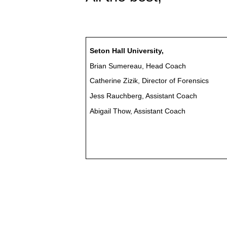
Seton Hall University,
Brian Sumereau, Head Coach
Catherine Zizik, Director of Forensics
Jess Rauchberg, Assistant Coach
Abigail Thow, Assistant Coach