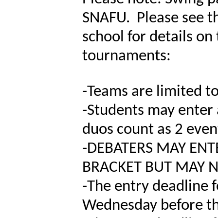
SNAFU. Please see th
school for details o
tournaments:
-
Teams are limited to
-
Students may enter 
duos count as 2 even
-
DEBATERS MAY ENTE
BRACKET BUT MAY N
-
The entry deadline 
Wednesday before th