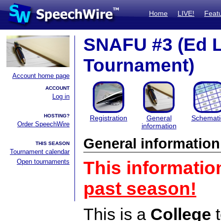
Home
LIVE!
Feat
SNAFU #3 (Ed 
Tournament)
Account home page
ACCOUNT
Log in
HOSTING?
Registration
General
Schemati
Order SpeechWire
information
General information
THIS SEASON
Tournament calendar
Open tournaments
This informatio
past season!
This is a
College
t