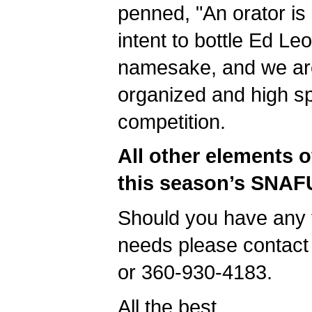
penned, "An orator is
intent to bottle Ed L
namesake, and we are 
organized and high spi
competition.
All other elements o
this season’s SNAFU
Should you have any 
needs please contact
or 360-930-4183.
All the best,