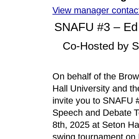
View manager contact
SNAFU #3 – Ed
Co-Hosted by S
On behalf of the Br
Hall University and t
invite you to SNAFU 
Speech and Debate To
8th, 2025 at Seton Ha
swing tournament on 