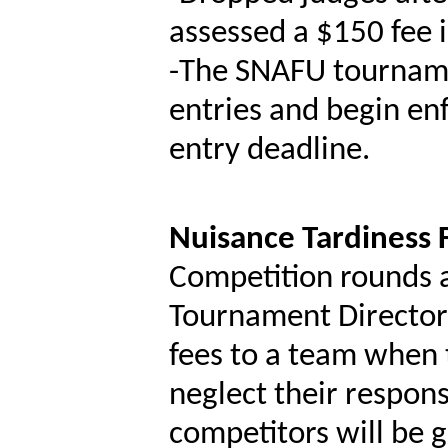
assessed a $150 fee i
-
The SNAFU tourname
entries and begin enf
entry deadline.
Nuisance Tardiness
Competition rounds a
Tournament Director 
fees to a team when 
neglect their respons
competitors will be 