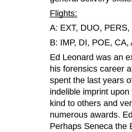
Flights:
A: EXT, DUO, PERS,
B: IMP, DI, POE, CA
Ed Leonard was an e
his forensics career
spent the last years o
indelible imprint upo
kind to others and v
numerous awards. Ed t
Perhaps Seneca the E