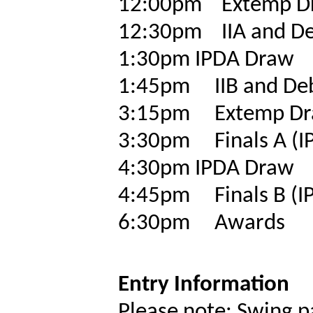
12:00pm
Extemp D
12:30pm
IIA and D
1:30pm
IPDA Draw
1:45pm
IIB and De
3:15pm
Extemp D
3:30pm
Finals A (
4:30pm
IPDA Draw
4:45pm
Finals B (
6:30pm
Awards
Entry Information
Please note: Swing p