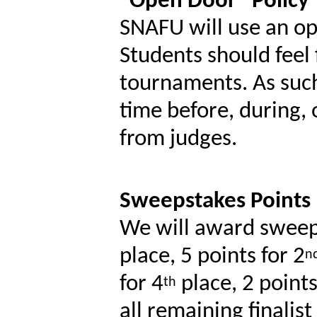
“Open Door” Policy
SNAFU will use an op
Students should feel 
tournaments. As such
time before, during,
from judges.
Sweepstakes Points
We will award sweeps
place, 5 points for 2
n
for 4
place, 2 points
th
all remaining finalis