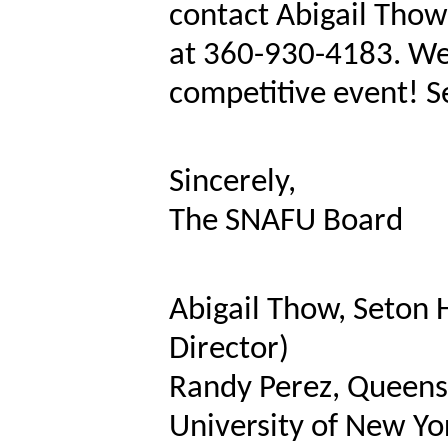
contact Abigail Thow
at 360-930-4183. We 
competitive event! S
Sincerely,
The SNAFU Board
Abigail Thow, Seton 
Director)
Randy Perez, Queens 
University of New Yo