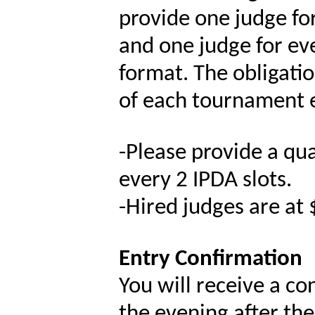
provide one judge for
and one judge for ev
format. The obligati
of each tournament e
-
Please provide a qual
every 2 IPDA slots.
-
Hired judges are at 
Entry Confirmation
You will receive a co
the evening after the