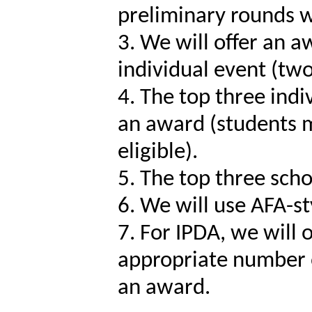
preliminary rounds wi
3. We will offer an a
individual event (tw
4. The top three ind
an award (students m
eligible).
5. The top three scho
6. We will use AFA-st
7. For IPDA, we will 
appropriate number of
an award.