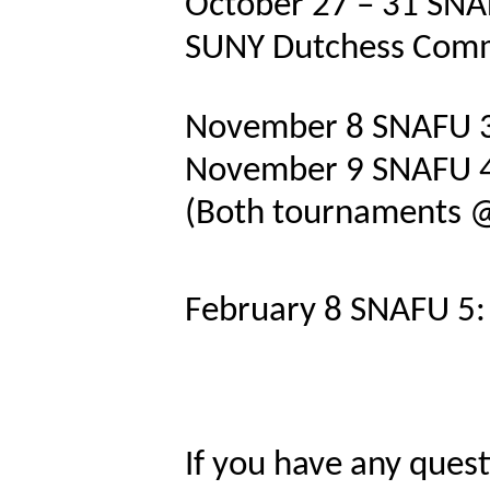
October 27 – 31
SNA
SUNY Dutchess Comm
November 8
SNAFU 3
November 9
SNAFU 4
(Both tournaments @ 
February 8
SNAFU 5: 
If you have any quest