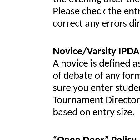
Please check the en
correct any errors di
Novice/Varsity IPDA
A novice is defined a
of debate of any for
sure you enter studen
Tournament Director r
based on entry size.