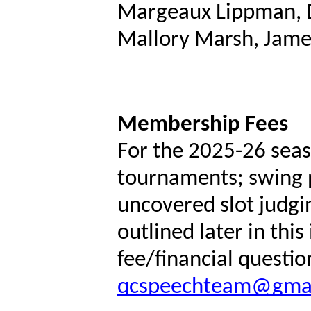
Margeaux Lippman, 
Mallory Marsh, Jame
Membership Fees
For the 2025-26 seas
tournaments; swing p
uncovered slot judgin
outlined later in this
fee/financial questio
qcspeechteam@gma