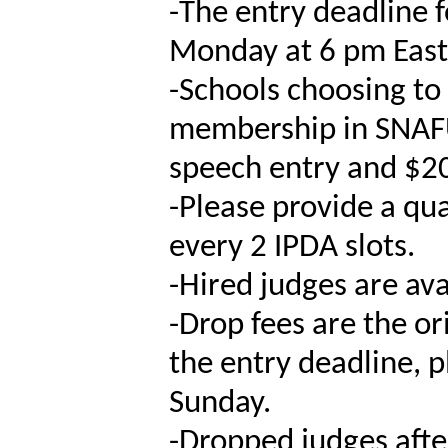
-
The entry deadline 
Monday at 6 pm East
-
Schools choosing to 
membership in SNAFU
speech entry and $20
-
Please provide a qual
every 2 IPDA slots.
-
Hired judges are ava
-
Drop fees are the or
the entry deadline, 
Sunday.
-
Dropped judges after