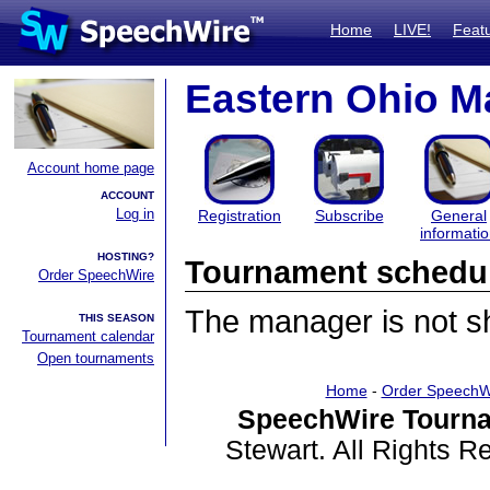
Home
LIVE!
Feat
Eastern Ohio Ma
Account home page
ACCOUNT
Log in
Registration
Subscribe
General
informati
HOSTING?
Tournament schedu
Order SpeechWire
The manager is not sha
THIS SEASON
Tournament calendar
Open tournaments
Home
-
Order SpeechW
SpeechWire Tourna
Stewart. All Rights 