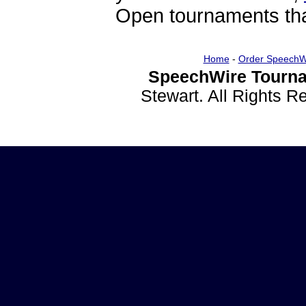
Open tournaments that
Home
-
Order SpeechW
SpeechWire Tourna
Stewart. All Rights 