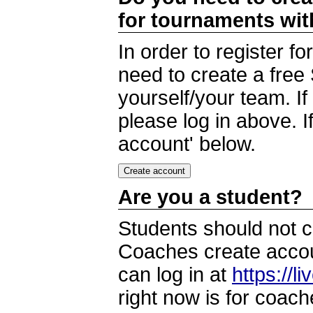
for tournaments wi
In order to register 
need to create a free
yourself/your team. I
please log in above. I
account' below.
Are you a student?
Students should not c
Coaches create accoun
can log in at
https://l
right now is for coach