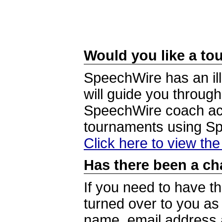
Would you like a tou
SpeechWire has an ill
will guide you through
SpeechWire coach acc
tournaments using S
Click here to view th
Has there been a ch
If you need to have t
turned over to you a
name, email address a