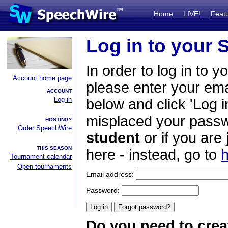
Home
LIVE!
Feat
Log in to your
In order to log in to y
Account home page
please enter your em
ACCOUNT
Log in
below and click 'Log i
misplaced your passwo
HOSTING?
Order SpeechWire
student
or if you are
THIS SEASON
here - instead, go to
h
Tournament calendar
Open tournaments
Email address:
Password:
Do you need to crea