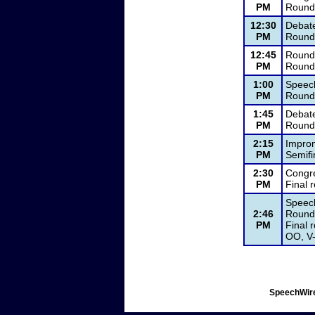
PM
Round
12:30
Debat
PM
Round 
12:45
Round
PM
Round
1:00
Speec
PM
Round 
1:45
Debat
PM
Round 
2:15
Impro
PM
Semifi
2:30
Congre
PM
Final
Speech
2:46
Round 
PM
Final 
OO, V-
SpeechWire