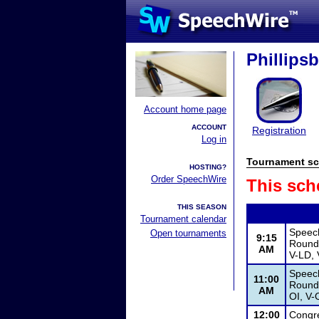
Phillips
Account home page
ACCOUNT
Registration
Log in
Tournament sc
HOSTING?
Order SpeechWire
This sch
THIS SEASON
Tournament calendar
Speec
Open tournaments
9:15
Round 
AM
V-LD, 
Speec
11:00
Round 
AM
OI, V-
12:00
Congr