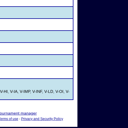
V-HI, V-IA, V-IMP, V-INF, V-LD, V-OI, V-
ournament manager
Terms of use
-
Privacy and Security Policy