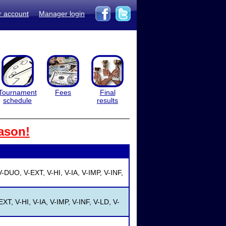
r account
Manager login
Tournament
Fees
Final
schedule
results
ason!
-DUO, V-EXT, V-HI, V-IA, V-IMP, V-INF,
XT, V-HI, V-IA, V-IMP, V-INF, V-LD, V-