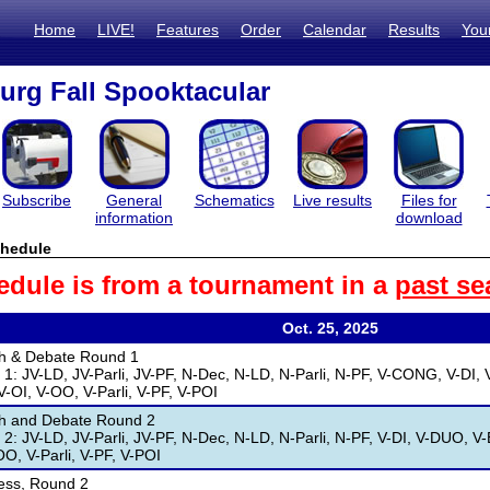
Home
LIVE!
Features
Order
Calendar
Results
You
burg Fall Spooktacular
Subscribe
General
Schematics
Live results
Files for
information
download
hedule
edule is from a tournament in a
past se
Oct. 25, 2025
h & Debate Round 1
1: JV-LD, JV-Parli, JV-PF, N-Dec, N-LD, N-Parli, N-PF, V-CONG, V-DI, V
V-OI, V-OO, V-Parli, V-PF, V-POI
h and Debate Round 2
2: JV-LD, JV-Parli, JV-PF, N-Dec, N-LD, N-Parli, N-PF, V-DI, V-DUO, V-E
OO, V-Parli, V-PF, V-POI
ess, Round 2