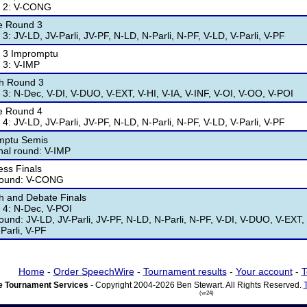
 2: V-CONG
e Round 3
3: JV-LD, JV-Parli, JV-PF, N-LD, N-Parli, N-PF, V-LD, V-Parli, V-PF
 3 Impromptu
 3: V-IMP
h Round 3
3: N-Dec, V-DI, V-DUO, V-EXT, V-HI, V-IA, V-INF, V-OI, V-OO, V-POI
e Round 4
4: JV-LD, JV-Parli, JV-PF, N-LD, N-Parli, N-PF, V-LD, V-Parli, V-PF
mptu Semis
nal round: V-IMP
ss Finals
 round: V-CONG
 and Debate Finals
4: N-Dec, V-POI
round: JV-LD, JV-Parli, JV-PF, N-LD, N-Parli, N-PF, V-DI, V-DUO, V-EXT, 
Parli, V-PF
Home
-
Order SpeechWire
-
Tournament results
-
Your account
-
T
 Tournament Services
- Copyright 2004-2026 Ben Stewart. All Rights Reserved.
(vr24)