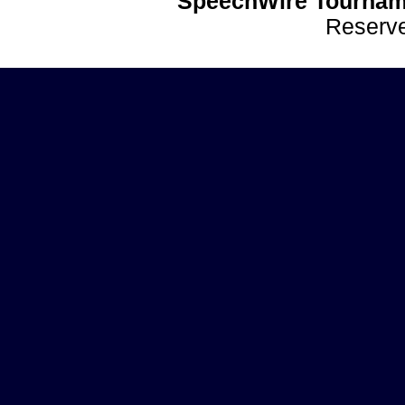
SpeechWire Tournam
Reserv