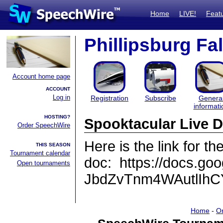
Home
LIVE!
Feat
Phillipsburg Fa
Account home page
ACCOUNT
Log in
Registration
Subscribe
Genera
informati
HOSTING?
Spooktacular Live 
Order SpeechWire
Here is the link for the
THIS SEASON
Tournament calendar
doc: https://docs.
Open tournaments
JbdZvTnm4WAutlIhCY
Home
-
O