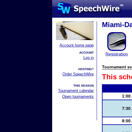
Miami-D
Account home page
ACCOUNT
Registration
Log in
Tournament sc
HOSTING?
Order SpeechWire
This sch
THIS SEASON
Tournament calendar
1:00
Open tournaments
7:30
8:00