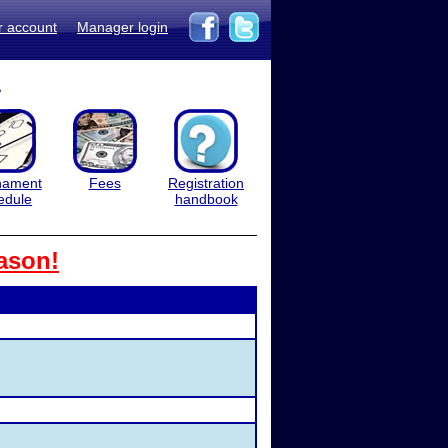
r account
Manager login
1
nament
Fees
Registration
edule
handbook
ason!