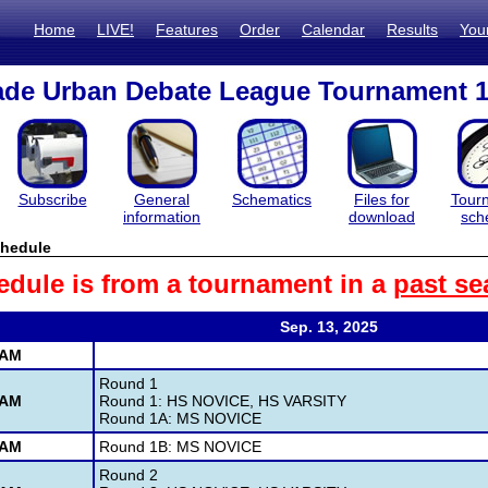
Home
LIVE!
Features
Order
Calendar
Results
You
ade Urban Debate League Tournament 
Subscribe
General
Schematics
Files for
Tour
information
download
sch
hedule
edule is from a tournament in a
past se
Sep. 13, 2025
 AM
Round 1
 AM
Round 1: HS NOVICE, HS VARSITY
Round 1A: MS NOVICE
 AM
Round 1B: MS NOVICE
Round 2