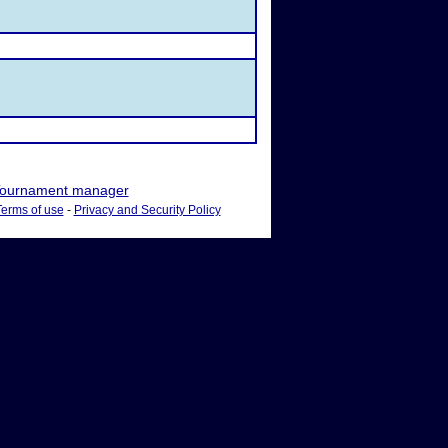
ournament manager
Terms of use
-
Privacy and Security Policy