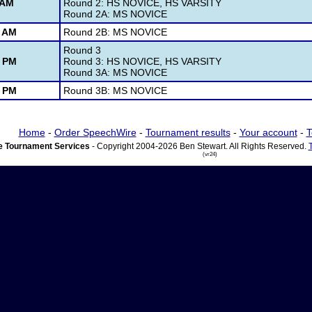
 AM
Round 2: HS NOVICE, HS VARSITY
Round 2A: MS NOVICE
0 AM
Round 2B: MS NOVICE
Round 3
5 PM
Round 3: HS NOVICE, HS VARSITY
Round 3A: MS NOVICE
5 PM
Round 3B: MS NOVICE
Home
-
Order SpeechWire
-
Tournament results
-
Your account
-
T
 Tournament Services
- Copyright 2004-2026 Ben Stewart. All Rights Reserved.
(vr24)