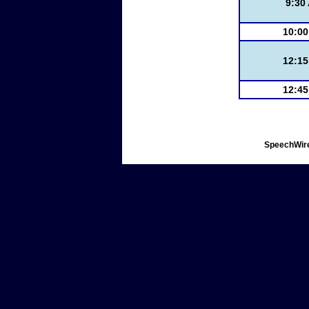
9:30
10:0
12:1
12:4
SpeechWire