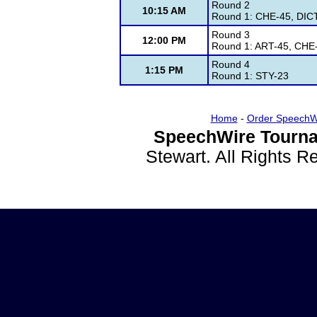
Round 2
10:15 AM
Round 1: CHE-45, DIC
Round 3
12:00 PM
Round 1: ART-45, CHE
Round 4
1:15 PM
Round 1: STY-23
Home
-
Order SpeechW
SpeechWire Tourna
Stewart. All Rights 