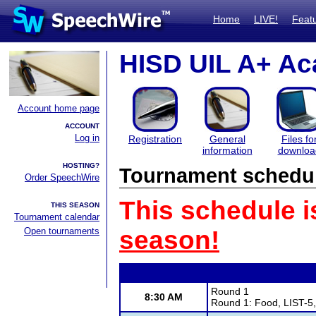
Home
LIVE!
Feat
HISD UIL A+ Ac
Account home page
ACCOUNT
Log in
Registration
General
Files fo
information
downloa
HOSTING?
Tournament schedu
Order SpeechWire
This schedule i
THIS SEASON
Tournament calendar
Open tournaments
season!
Round 1
8:30 AM
Round 1: Food, LIST-