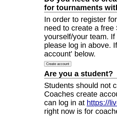
for tournaments wi
In order to register 
need to create a free
yourself/your team. I
please log in above. I
account' below.
Are you a student?
Students should not c
Coaches create accoun
can log in at
https://l
right now is for coach