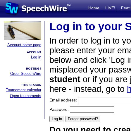
Home
LIVE!
Feat
Log in to your
In order to log in to y
Account home page
please enter your em
ACCOUNT
Log in
below and click 'Log i
misplaced your passwo
HOSTING?
Order SpeechWire
student
or if you are
THIS SEASON
here - instead, go to
h
Tournament calendar
Open tournaments
Email address:
Password:
Do you need to crea