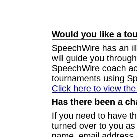
Would you like a tou
SpeechWire has an ill
will guide you through
SpeechWire coach acc
tournaments using S
Click here to view th
Has there been a ch
If you need to have t
turned over to you a
name, email address a