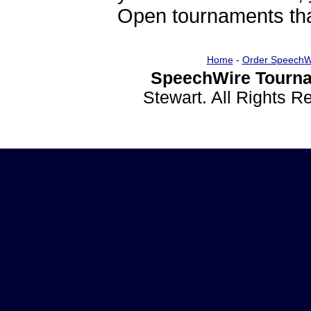
Open tournaments that
Home
-
Order SpeechW
SpeechWire Tourna
Stewart. All Rights 