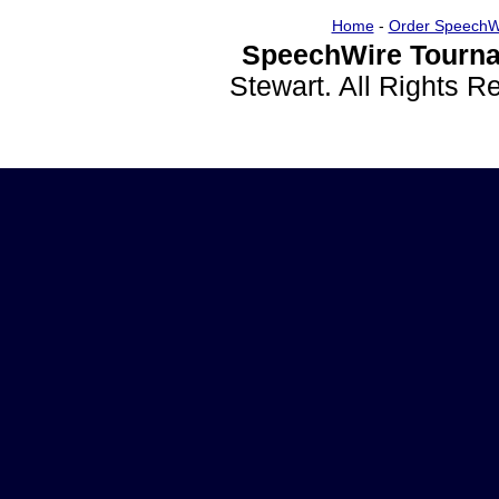
Home
-
Order SpeechW
SpeechWire Tourna
Stewart. All Rights 