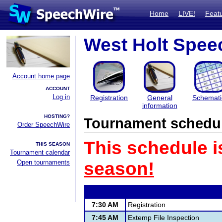
Home
LIVE!
Feat
West Holt Speec
Account home page
ACCOUNT
Log in
Registration
General
Schemati
information
HOSTING?
Tournament schedu
Order SpeechWire
This schedule i
THIS SEASON
Tournament calendar
Open tournaments
season!
7:30 AM
Registration
7:45 AM
Extemp File Inspection