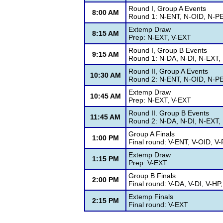
Round I, Group A Events
8:00 AM
Round 1: N-ENT, N-OID, N-PE
Extemp Draw
8:15 AM
Prep: N-EXT, V-EXT
Round I, Group B Events
9:15 AM
Round 1: N-DA, N-DI, N-EXT, 
Round II, Group A Events
10:30 AM
Round 2: N-ENT, N-OID, N-PE
Extemp Draw
10:45 AM
Prep: N-EXT, V-EXT
Round II. Group B Events
11:45 AM
Round 2: N-DA, N-DI, N-EXT, 
Group A Finals
1:00 PM
Final round: V-ENT, V-OID, V
Extemp Draw
1:15 PM
Prep: V-EXT
Group B Finals
2:00 PM
Final round: V-DA, V-DI, V-HP
Extemp Finals
2:15 PM
Final round: V-EXT