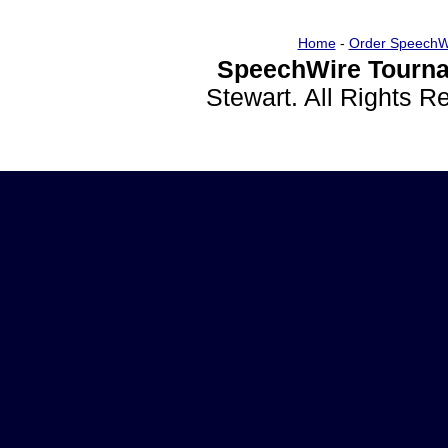
Home
-
Order SpeechW
SpeechWire Tourna
Stewart. All Rights 