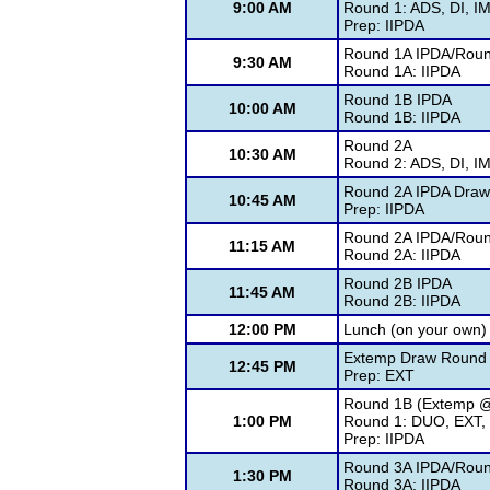
9:00 AM
Round 1: ADS, DI, I
Prep: IIPDA
Round 1A IPDA/Roun
9:30 AM
Round 1A: IIPDA
Round 1B IPDA
10:00 AM
Round 1B: IIPDA
Round 2A
10:30 AM
Round 2: ADS, DI, I
Round 2A IPDA Draw
10:45 AM
Prep: IIPDA
Round 2A IPDA/Roun
11:15 AM
Round 2A: IIPDA
Round 2B IPDA
11:45 AM
Round 2B: IIPDA
12:00 PM
Lunch (on your own)
Extemp Draw Round 
12:45 PM
Prep: EXT
Round 1B (Extemp 
1:00 PM
Round 1: DUO, EXT, 
Prep: IIPDA
Round 3A IPDA/Roun
1:30 PM
Round 3A: IIPDA