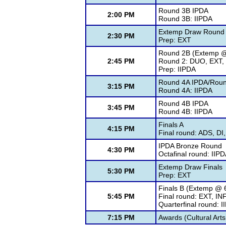
Round 3B IPDA
2:00 PM
Round 3B: IIPDA
Extemp Draw Round
2:30 PM
Prep: EXT
Round 2B (Extemp @
2:45 PM
Round 2: DUO, EXT, 
Prep: IIPDA
Round 4A IPDA/Roun
3:15 PM
Round 4A: IIPDA
Round 4B IPDA
3:45 PM
Round 4B: IIPDA
Finals A
4:15 PM
Final round: ADS, DI
IPDA Bronze Round
4:30 PM
Octafinal round: IIP
Extemp Draw Finals
5:30 PM
Prep: EXT
Finals B (Extemp @ 
5:45 PM
Final round: EXT, IN
Quarterfinal round: 
7:15 PM
Awards (Cultural Arts