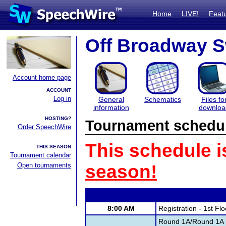
Home
LIVE!
Feat
Off Broadway S
Account home page
ACCOUNT
Log in
General
Schematics
Files fo
information
downloa
HOSTING?
Tournament schedu
Order SpeechWire
This schedule i
THIS SEASON
Tournament calendar
Open tournaments
season!
8:00 AM
Registration - 1st Fl
Round 1A/Round 1A 