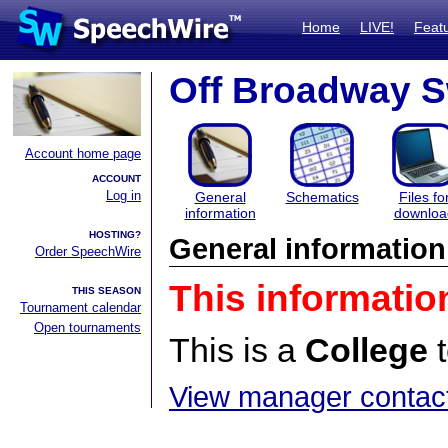
Home
LIVE!
Feat
Off Broadway S
Account home page
ACCOUNT
Log in
General
Schematics
Files fo
information
downloa
HOSTING?
General information
Order SpeechWire
This informatio
THIS SEASON
Tournament calendar
Open tournaments
This is a
College
t
View manager contact