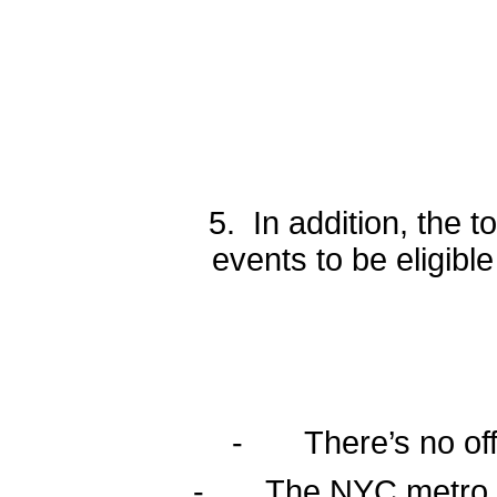
5. In addition, the 
events to be eligib
- There’s no offic
- The NYC metro regi