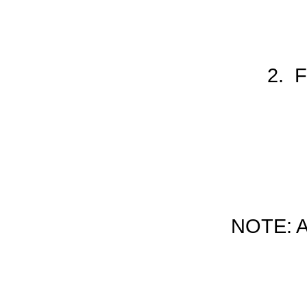
2. F
NOTE: 