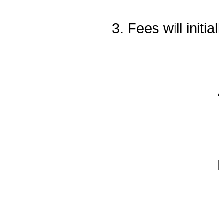
3. Fees will init
Add/d
Drop
N
Drops
Drops
N