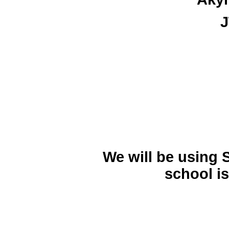
J
We will be using 
school is