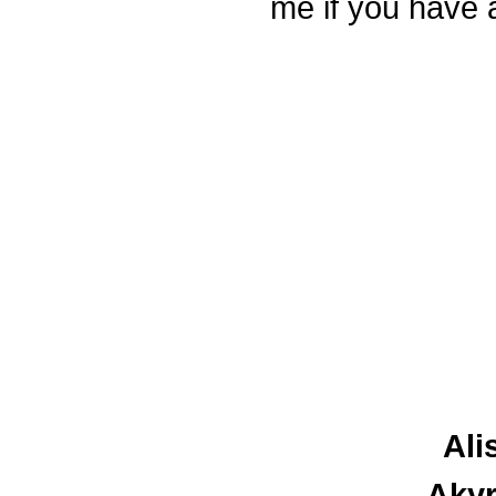
me if you have 
Ali
Akyr