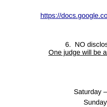
https://docs.googl
6. NO disclosure in
One judge will be 
Saturday –
Sunday 