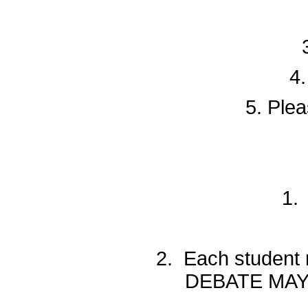
4.
5. Plea
1.
2. Each student
DEBATE MAY