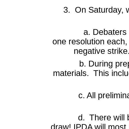
3. On Saturday, w
a. Debaters will be
one resolution each, 
negative strike
b. During prep time
materials. This inclu
c. All preliminary 
d. There will be a 
draw! IPDA will most l