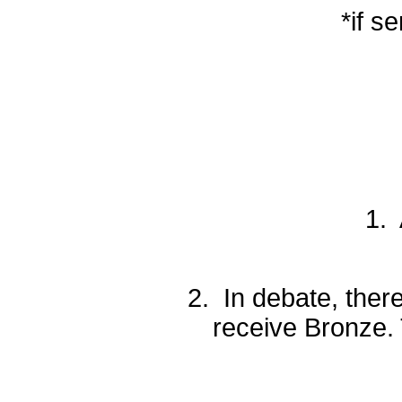
*if s
1. 
2. In debate, there
receive Bronze. 