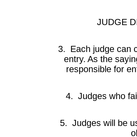
JUDGE DRO
3. Each judge can c
entry. As the say
responsible for en
4. Judges who fail 
5. Judges will be u
o