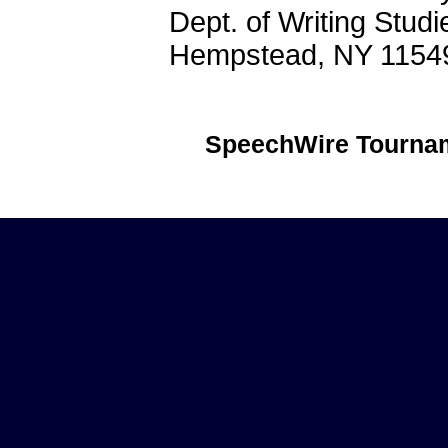
Dept. of Writing Stud
Hempstead, NY 1154
SpeechWire Tournam