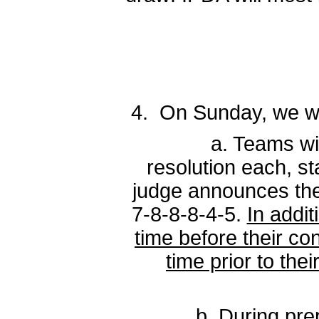
4. On Sunday, we wil
a. Teams will be p
resolution each, st
judge announces the 
7-8-8-8-4-5.
In addi
time before their co
time prior to the
b. During prep time