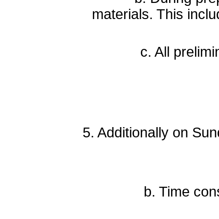
materials. This inclu
c. All preliminary 
d
5. Additionally on Su
b. Time constraint