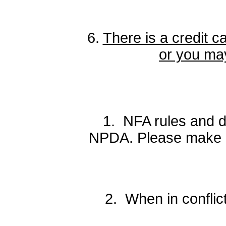
6.
There is a credit c
or you may
1. NFA rules and de
NPDA. Please make no
2. When in conflic