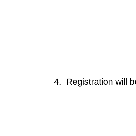
PATTER
4. Registration will