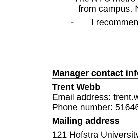
from campus. N
- I recommend us
Manager contact in
Trent Webb
Email address: trent
Phone number: 5164
Mailing address
121 Hofstra Universit