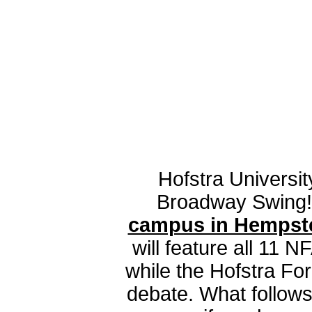
Hofstra Universit
Broadway Swing
campus in Hempstea
will feature all 11 N
while the Hofstra Fo
debate. What follows 